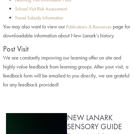
School Visit Risk Assessment
Travel Subsidy Information
You may also want to view our
page for
Publications & Resources
downloadable information about New Lanark’s history.
Post Visit
We are constantly improving our learning offer on site and
highly value feedback from learning groups. After your visit, a
feedback form will be emailed to you directly, we are grateful
for any feedback provided!
NEW LANARK
SENSORY GUIDE