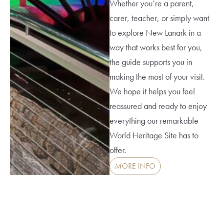
Whether you’re a parent,
carer, teacher, or simply want
to explore New Lanark in a
way that works best for you,
the guide supports you in
making the most of your visit.
We hope it helps you feel
reassured and ready to enjoy
everything our remarkable
World Heritage Site has to
offer.
MORE INFO