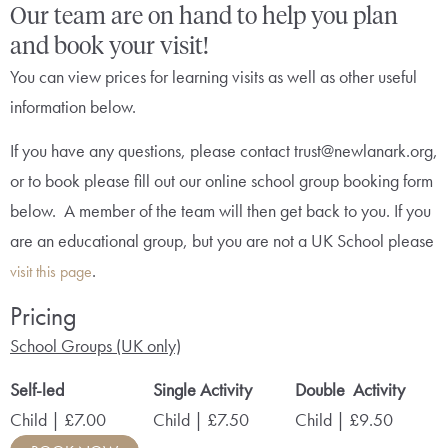
Our team are on hand to help you plan
and book your visit!
You can view prices for learning visits as well as other useful
information below.
If you have any questions, please contact trust@newlanark.org,
or to book please fill out our online school group booking form
below. A member of the team will then get back to you. If you
are an educational group, but you are not a UK School please
.
visit this page
Pricing
School Groups (UK only)
Self-led
Single Activity
Double Activity
Child | £7.00
Child | £7.50
Child | £9.50