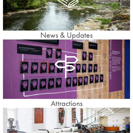
News & Updates
Attractions