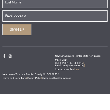
New Lanark World Heritage Site New Lanark
ML11 9DB
Call: +44(0)1555 661 345
Email: trust@newlanark.org
here
Contact us online
New Lanark Trust is a Scottish Charity No.SC008552.
Terms and Conditions
Privacy Policy
Vacancies
Disabled Access