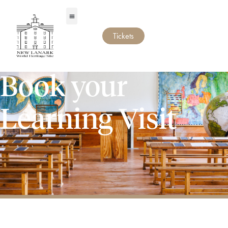
Tickets
Book your
Learning Visit