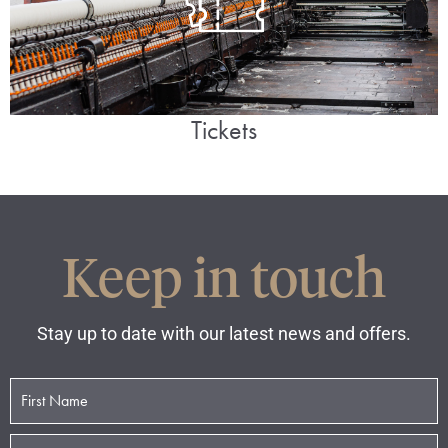
Tickets
Keep in touch
Stay up to date with our latest news and offers.