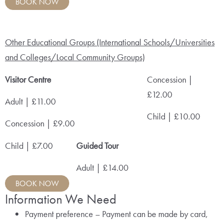
BOOK NOW
Other Educational Groups (International Schools/Universities
and Colleges/Local Community Groups)
Visitor Centre
Concession |
£12.00
Adult | £11.00
Child | £10.00
Concession | £9.00
Child | £7.00
Guided Tour
Adult | £14.00
BOOK NOW
Information We Need
Payment preference – Payment can be made by card,