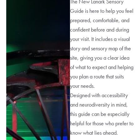
The New Lanark Sensory
Guide is here to help you feel
prepared, comfortable, and
confident before and during
your visit. It includes a visual
story and sensory map of the
site, giving you a clear idea
of what to expect and helping
you plan a route that suits
your needs.
Designed with accessibility
and neurodiversity in mind,
this guide can be especially
helpful for those who prefer to
know what lies ahead.