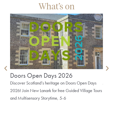
What’s on
Doors Open Days 2026
Tex
Discover Scotland’s heritage on Doors Open Days
Join 
2026! Join New Lanark for free Guided Village Tours
Texti
and Multisensory Storytime, 5-6
Lanark