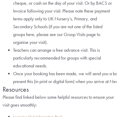
cheque, or cash on the day of your visit. Or by BACS or
Invoice following your visit. Please note these payment
terms apply only to UK Nursery’s, Primary, and
Secondary Schools (if you are not one of the listed
groups here, please see our Group Visits page to
organise your visit).
Teachers can arrange a free advance visit. This is
particularly recommended for groups with special
educational needs.
Once your booking has been made, we will send you a bo
present this (in print or digital form) when you arrive at N
Resources
Please find linked below some helpful resources to ensure your
visit goes smoothly:
Learning Visit Information Pack