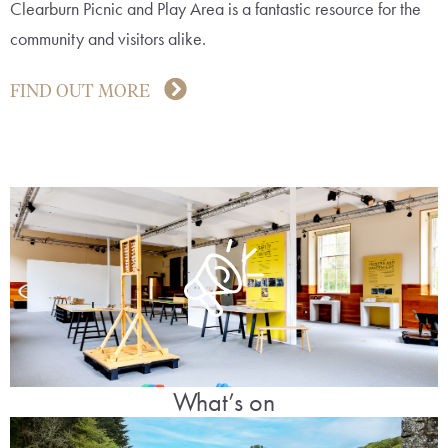
Clearburn Picnic and Play Area is a fantastic resource for the
community and visitors alike.
FIND OUT MORE
What’s on