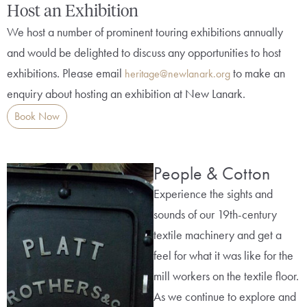
Host an Exhibition
We host a number of prominent touring exhibitions annually
and would be delighted to discuss any opportunities to host
exhibitions. Please email
to make an
heritage@newlanark.org
enquiry about hosting an exhibition at New Lanark.
Book Now
People & Cotton
Experience the sights and
sounds of our 19th-century
textile machinery and get a
feel for what it was like for the
mill workers on the textile floor.
As we continue to explore and