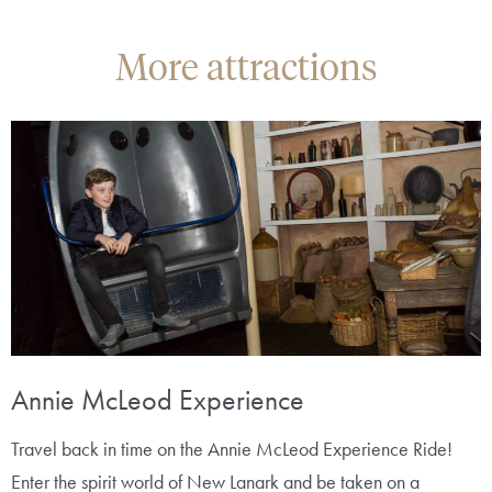
More attractions
Annie McLeod Experience
Travel back in time on the Annie McLeod Experience Ride!
Enter the spirit world of New Lanark and be taken on a