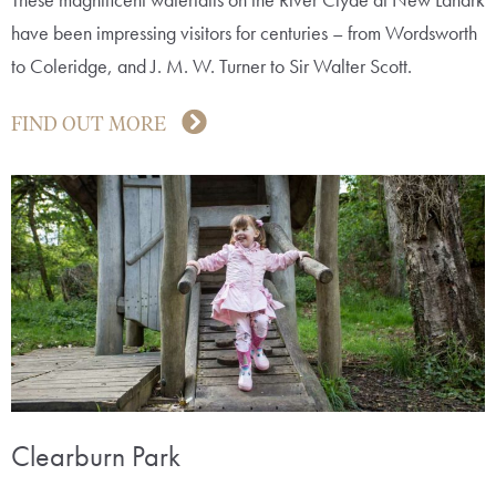
have been impressing visitors for centuries – from Wordsworth
to Coleridge, and J. M. W. Turner to Sir Walter Scott.
FIND OUT MORE
Clearburn Park