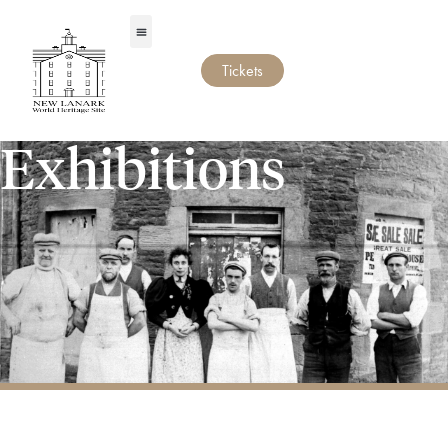
Tickets
Exhibitions