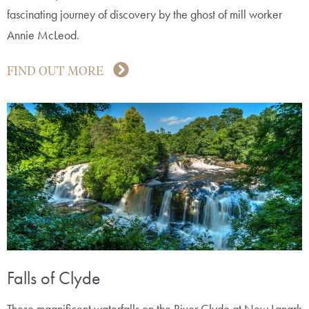
fascinating journey of discovery by the ghost of mill worker
Annie McLeod.
FIND OUT MORE
Falls of Clyde
These magnificent waterfalls on the River Clyde at New Lanark