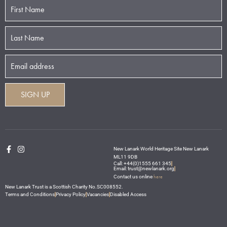
New Lanark World Heritage Site New Lanark
ML11 9DB
Call: +44(0)1555 661 345
Email: trust@newlanark.org
here
Contact us online
New Lanark Trust is a Scottish Charity No.SC008552.
Terms and Conditions
Privacy Policy
Vacancies
Disabled Access