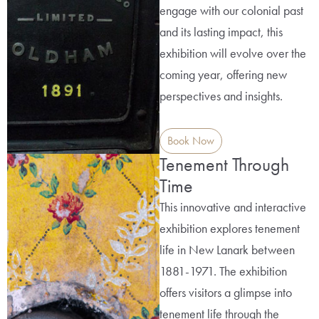
engage with our colonial past
and its lasting impact, this
exhibition will evolve over the
coming year, offering new
perspectives and insights.
Book Now
Tenement Through
Time
This innovative and interactive
exhibition explores tenement
life in New Lanark between
1881-1971. The exhibition
offers visitors a glimpse into
tenement life through the