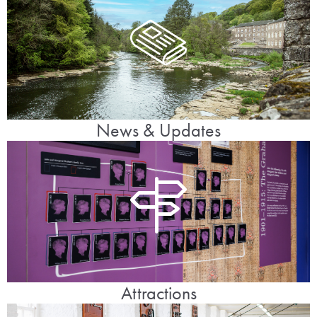
News & Updates
Attractions