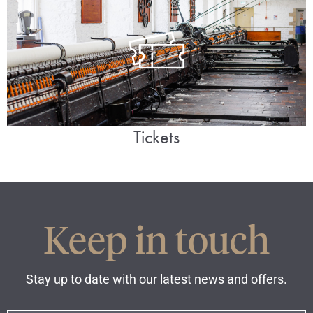
Tickets
Keep in touch
Stay up to date with our latest news and offers.