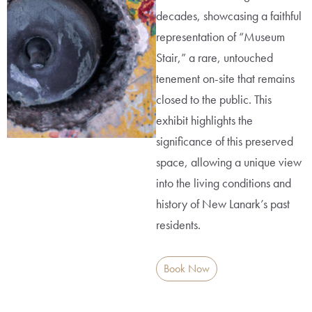
decades, showcasing a faithful
representation of “Museum
Stair,” a rare, untouched
tenement on-site that remains
closed to the public. This
exhibit highlights the
significance of this preserved
space, allowing a unique view
into the living conditions and
history of New Lanark’s past
residents.
Book Now