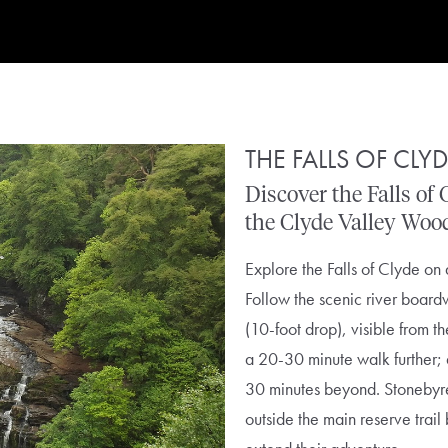
THE FALLS OF CLY
Discover
the
Falls
of
the
Clyde
Valley
Woo
Explore the Falls of Clyde on 
Follow the scenic river boardw
(10-foot drop), visible from t
a 20-30 minute walk further;
30 minutes beyond.
Stonebyr
outside the main reserve trail