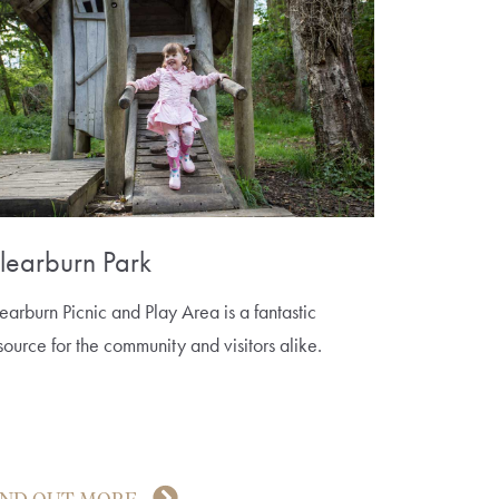
learburn Park
earburn Picnic and Play Area is a fantastic
source for the community and visitors alike.