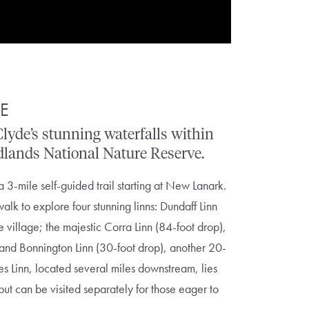
DE
Clyde’s
stunning
waterfalls
within
dlands
National
Nature
Reserve.
a 3-mile self-guided trail starting at New Lanark.
alk to explore four stunning linns: Dundaff Linn
he village; the majestic Corra Linn (84-foot drop),
 and Bonnington Linn
(30-foot drop), another 20-
es Linn
, located several miles downstream, lies
 but can be visited separately for those eager to