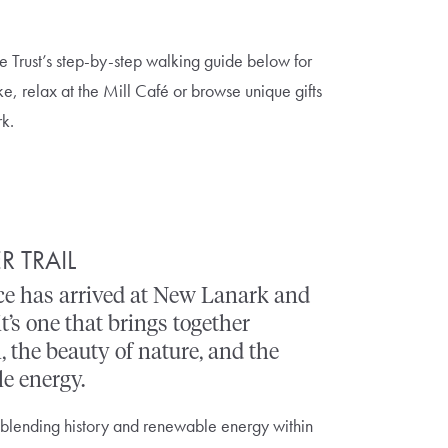
e Trust’s step-by-step walking guide below for
ke, relax at the Mill Café or browse unique gifts
rk.
R TRAIL
e has arrived at New Lanark and
it’s one that brings together
, the beauty of nature, and the
e energy.
 blending history and renewable energy within