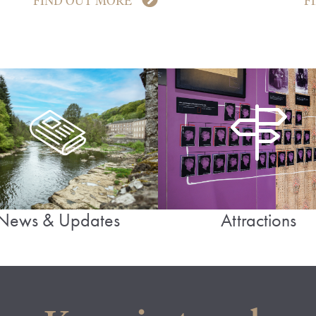
FIND OUT MORE
F
News & Updates
Attractions