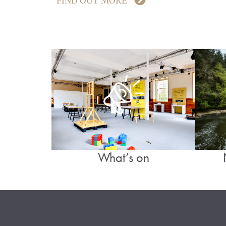
FIND OUT MORE
What’s on