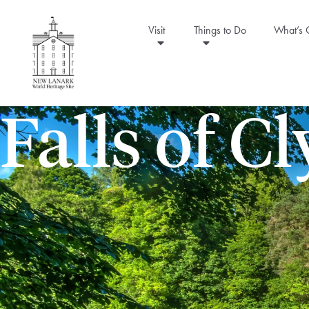
Visit
Things to Do
What’s
Falls of C