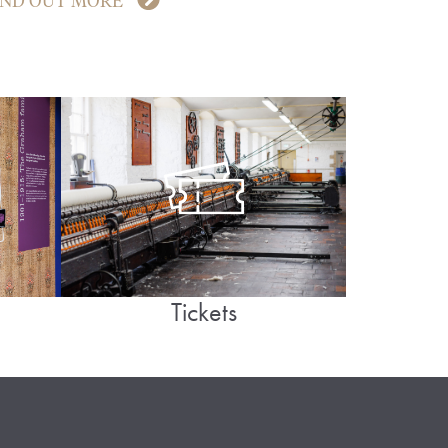
IND OUT MORE
Tickets