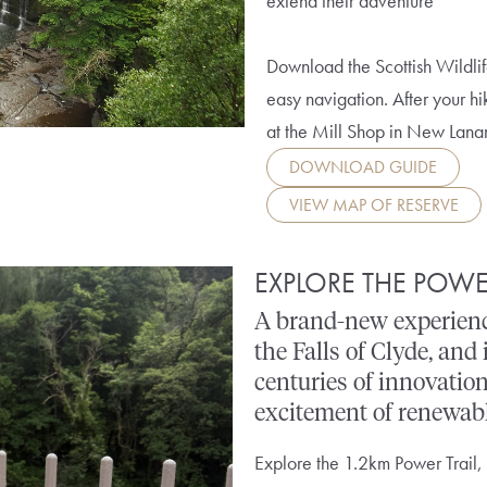
extend their adventure
Download the Scottish Wildlif
easy navigation. After your hi
at the Mill Shop in New Lana
DOWNLOAD GUIDE
VIEW MAP OF RESERVE
EXPLORE THE POWE
A brand-new experienc
the Falls of Clyde, and 
centuries of innovation
excitement of renewabl
Explore the 1.2km Power Trail,