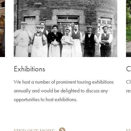
Exhibitions
C
We host a number of prominent touring exhibitions
Cl
annually and would be delighted to discuss any
re
opportunities to host exhibitions.