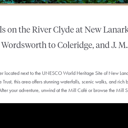
ls on the River Clyde at New Lanar
om Wordsworth to Coleridge, and J. M.
onder located next to the UNESCO World Heritage Site of New La
rust, this area offers stunning waterfalls, scenic walks, and rich 
After your adventure, unwind at the Mill Café or browse the Mill S