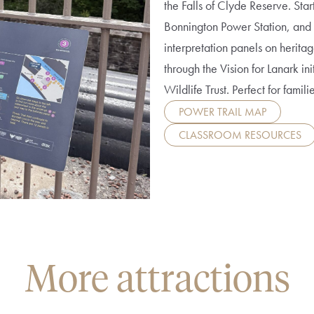
the Falls of Clyde Reserve. Star
Bonnington Power Station, and 
interpretation panels on herit
through the Vision for Lanark ini
Wildlife Trust. Perfect for famili
POWER TRAIL MAP
CLASSROOM RESOURCES
More attractions