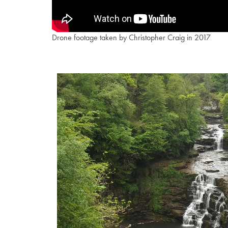
Drone footage taken by Christopher Craig in 2017