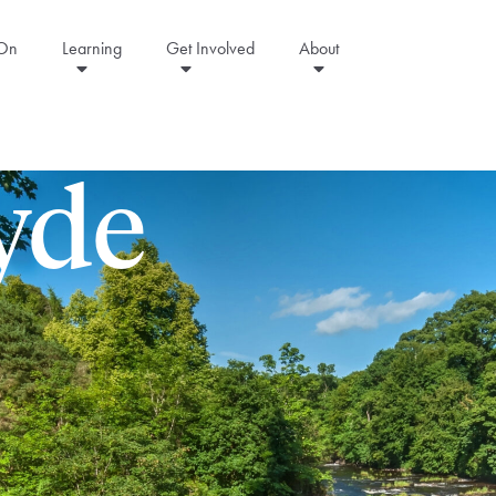
 On
Learning
Get Involved
About
lyde