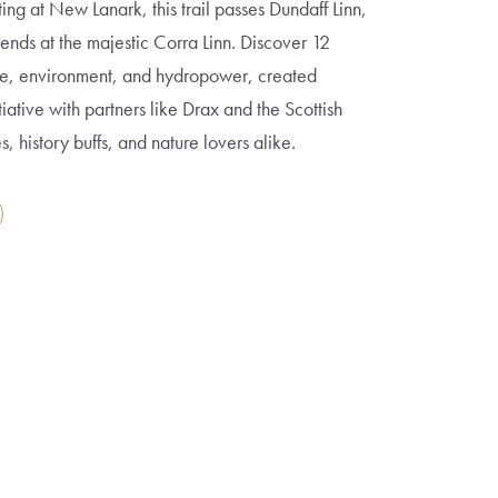
ting at New Lanark, this trail passes Dundaff Linn,
ends at the majestic Corra Linn. Discover 12
age, environment, and hydropower, created
tiative with partners like Drax and the Scottish
es, history buffs, and nature lovers alike.