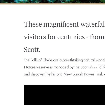
These magnificent waterfal
visitors for centuries - fr
Scott.
The Falls of Clyde are a breathtaking natural w
Nature Reserve is managed by the Scottish Wildlife T
and discover the historic New Lanark Power Trail. 