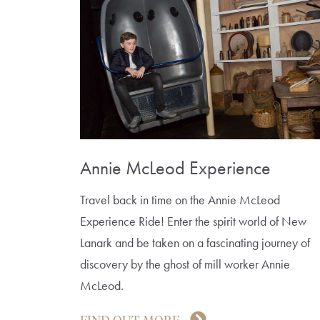
Annie McLeod Experience
Travel back in time on the Annie McLeod
Experience Ride! Enter the spirit world of New
Lanark and be taken on a fascinating journey of
discovery by the ghost of mill worker Annie
McLeod.