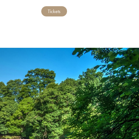
Tickets