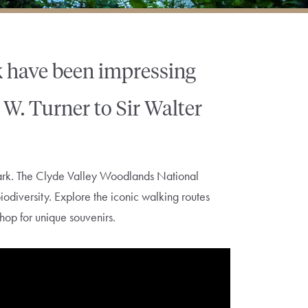
k have been impressing
 W. Turner to Sir Walter
nark. The Clyde Valley Woodlands National
biodiversity. Explore the iconic walking routes
hop for unique souvenirs.