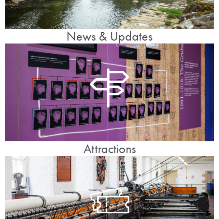
News & Updates
Attractions