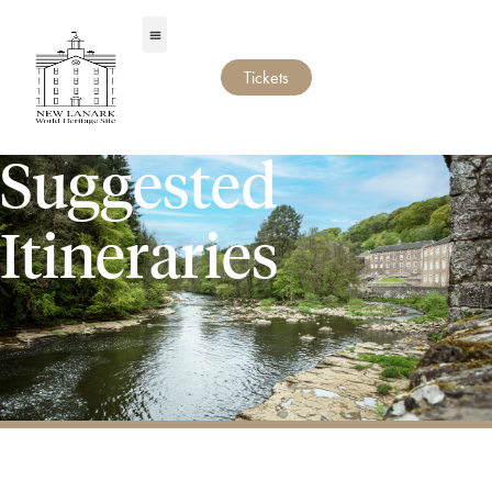
Tickets
Suggested
Itineraries