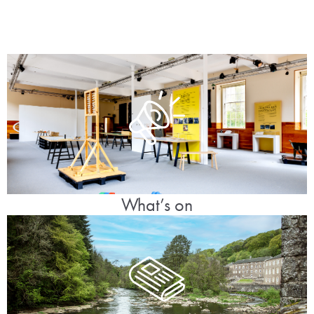
What’s on