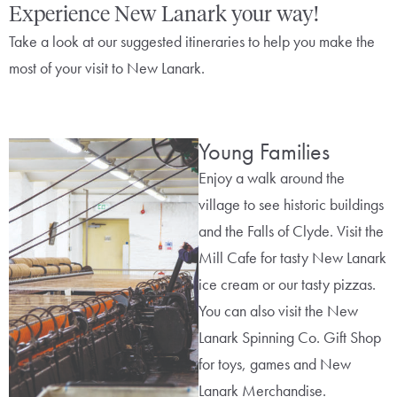
Experience New Lanark your way!
Take a look at our suggested itineraries to help you make the
most of your visit to New Lanark.
Young Families
Enjoy a walk around the
village to see historic buildings
and the Falls of Clyde. Visit the
Mill Cafe for tasty New Lanark
ice cream or our tasty pizzas.
You can also visit the New
Lanark Spinning Co. Gift Shop
for toys, games and New
Lanark Merchandise.