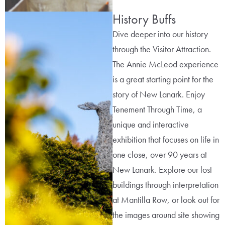
History Buffs
Dive deeper into our history
through the Visitor Attraction.
The Annie McLeod experience
is a great starting point for the
story of New Lanark. Enjoy
Tenement Through Time, a
unique and interactive
exhibition that focuses on life in
one close, over 90 years at
New Lanark. Explore our lost
buildings through interpretation
at Mantilla Row, or look out for
the images around site showing