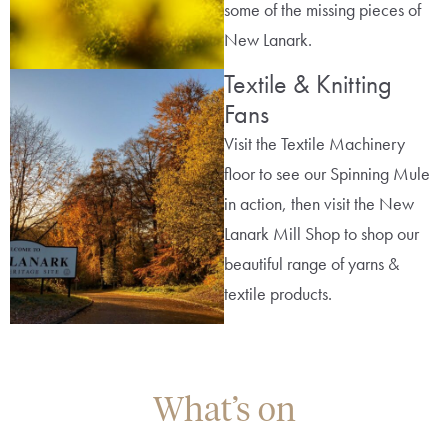
some of the missing pieces of
New Lanark.
Textile & Knitting
Fans
Visit the Textile Machinery
floor to see our Spinning Mule
in action, then visit the New
Lanark Mill Shop to shop our
beautiful range of yarns &
textile products.
What’s on