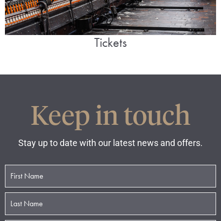
Tickets
Keep in touch
Stay up to date with our latest news and offers.