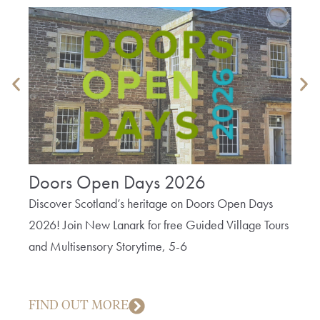
Doors Open Days 2026
The
Bob
Discover Scotland’s heritage on Doors Open Days
2026! Join New Lanark for free Guided Village Tours
A fun 
and Multisensory Storytime, 5-6
cotto
creep
FIND OUT MORE
FIN