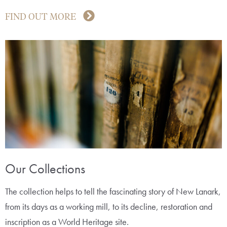
FIND OUT MORE
Our Collections
The collection helps to tell the fascinating story of New Lanark,
from its days as a working mill, to its decline, restoration and
inscription as a World Heritage site.