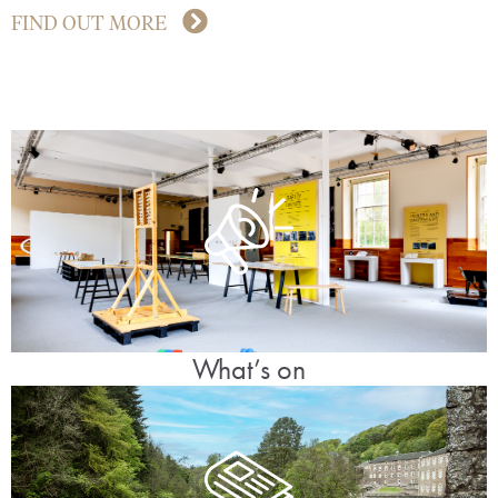
FIND OUT MORE
What’s on