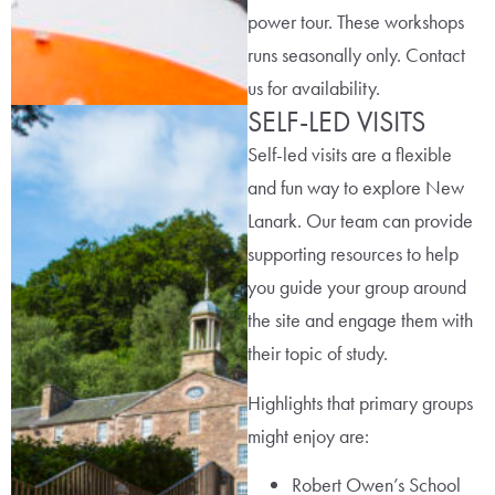
power tour. These workshops
runs seasonally only. Contact
us for availability.
SELF-LED VISITS
Self-led visits are a flexible
and fun way to explore New
Lanark. Our team can provide
supporting resources to help
you guide your group around
the site and engage them with
their topic of study.
Highlights that primary groups
might enjoy are:
Robert Owen’s School