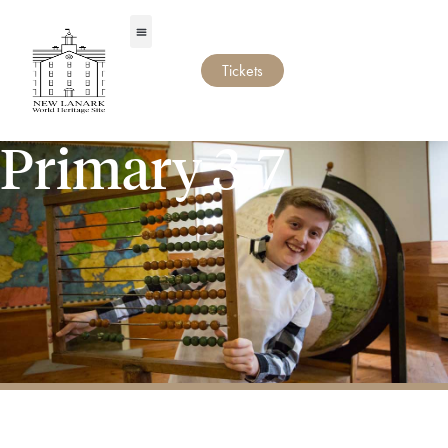
Tickets
Primary 3-7