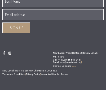
New Lanark World Heritage Site New Lanark
ML11 9DB
Call: +44(0)1555 661 345
Email: trust@newlanark.org
here
Contact us online
New Lanark Trust is a Scottish Charity No.SC008552.
Terms and Conditions
Privacy Policy
Vacancies
Disabled Access