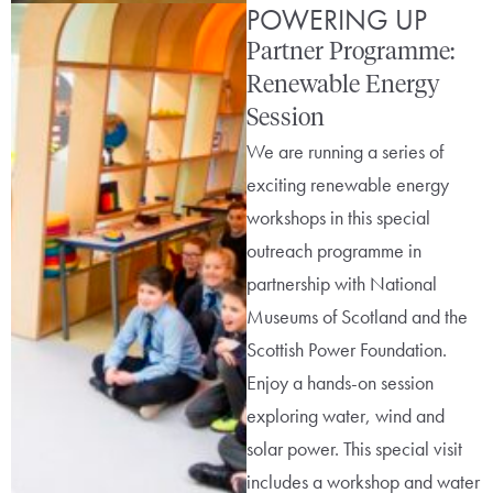
POWERING UP
Partner Programme:
Renewable Energy
Session
We are running a series of
exciting renewable energy
workshops in this special
outreach programme in
partnership with National
Museums of Scotland and the
Scottish Power Foundation.
Enjoy a hands-on session
exploring water, wind and
solar power. This special visit
includes a workshop and water