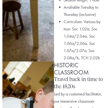
Available Tuesday to
Thursday (inclusive)
Curriculum: Various by
tour: Soc 1.02a, Soc
1.04a/2.04a, Soc
1.06a/2.06a, Soc
1.07a/2.07a, Soc
2.08a/b, TCH 2.02b
HISTORIC
CLASSROOM
Travel back in time to
the 1820s
Led by a costumed facilitator,
our immersive classroom