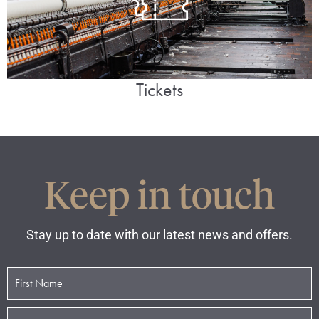
Tickets
Keep in touch
Stay up to date with our latest news and offers.