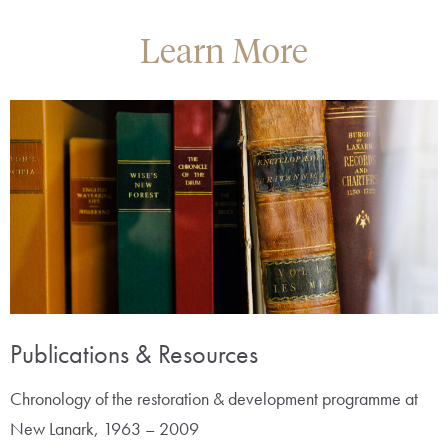
Learn More
Publications & Resources
Chronology of the restoration & development programme at
New Lanark, 1963 – 2009