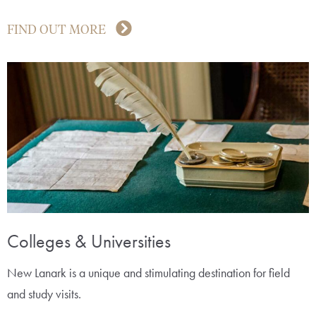
FIND OUT MORE
Colleges & Universities
New Lanark is a unique and stimulating destination for field
and study visits.