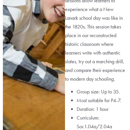
sessions allow learners to
experience what a New
Lanark school day was like in
the 1820s. This session takes
place in our reconstructed
historic classroom where
learners write with authentic
slates, try out a marching drill,
and compare their experience
to modern day schooling.
Group size: Up to 35.
Most suitable for P4-7.
Duration: 1 hour
Curriculum:
Soc1.04a/2.04a