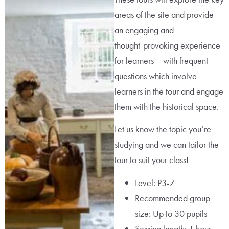
areas of the site and provide
an engaging and
thought-provoking experience
for learners – with frequent
questions which involve
learners in the tour and engage
them with the historical space.
Let us know the topic you’re
studying and we can tailor the
tour to suit your class!
Level: P3-7
Recommended group
size: Up to 30 pupils
Session length: 1 hour