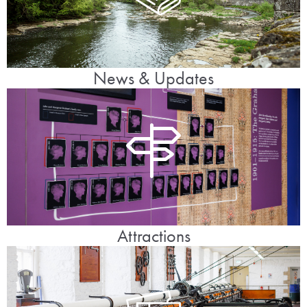
News & Updates
Attractions