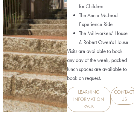
for Children
The Annie McLeod
Experience Ride
The Millworkers’ House
& Robert Owen’s House
Visits are available to book
any day of the week, packed
lunch spaces are available to
book on request.
LEARNING
CONTAC
INFORMATION
US
PACK