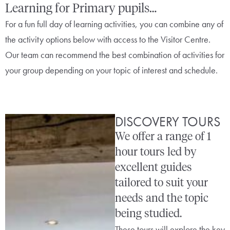
Learning for Primary pupils…
For a fun full day of learning activities, you can combine any of
the activity options below with access to the Visitor Centre.
Our team can recommend the best combination of activities for
your group depending on your topic of interest and schedule.
DISCOVERY TOURS
We offer a range of 1
hour tours led by
excellent guides
tailored to suit your
needs and the topic
being studied.
These tours will explore the key