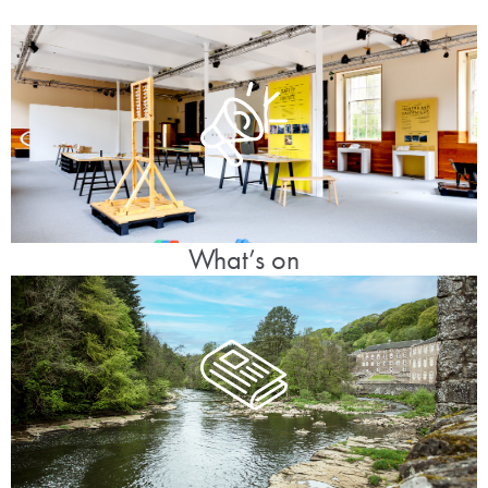
What’s on