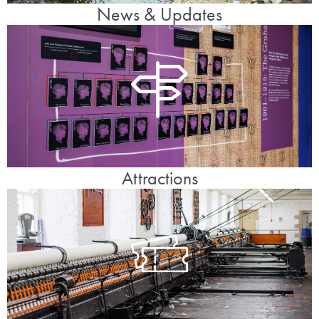
News & Updates
Attractions