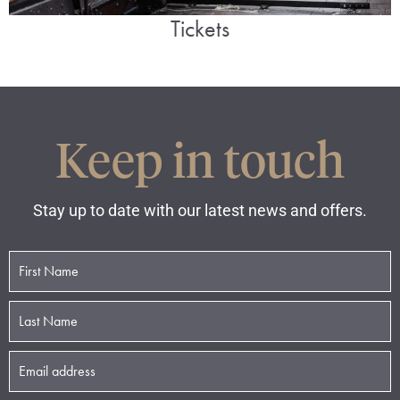
Tickets
Keep in touch
Stay up to date with our latest news and offers.