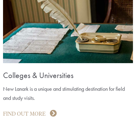
Colleges & Universities
New Lanark is a unique and stimulating destination for field
and study visits.
FIND OUT MORE