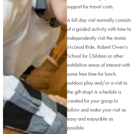
support for travel costs.
A full day visit normally consists
of a guided activity with time to
independently visit the Annie
McLeod Ride, Robert Owen’s
School for Children or other
exhibition areas of interest with
some free time for lunch,
outdoor play and/or a visit to
the gift shop! A schedule is
created for your group to
follow and make your visit as
easy and enjoyable as
possible.