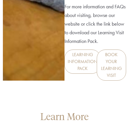
For more information and FAQs
about visiting, browse our
website or click the link below
to download our Learning Visit
Information Pack.
LEARNING
BOOK
INFORMATION
YOUR
PACK
LEARNING
VISIT
Learn More