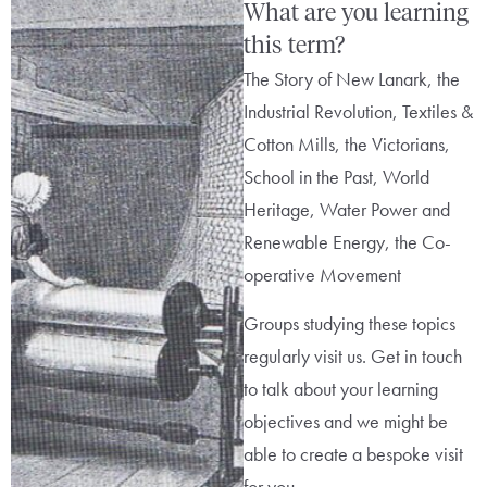
What are you learning
this term?
The Story of New Lanark, the
Industrial Revolution, Textiles &
Cotton Mills, the Victorians,
School in the Past, World
Heritage, Water Power and
Renewable Energy, the Co-
operative Movement
Groups studying these topics
regularly visit us. Get in touch
to talk about your learning
objectives and we might be
able to create a bespoke visit
for you.