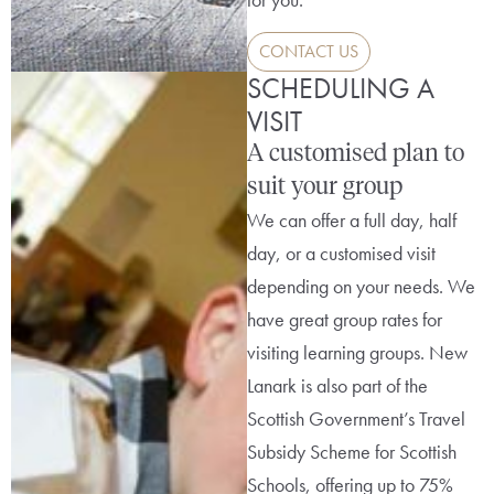
CONTACT US
SCHEDULING A
VISIT
A customised plan to
suit your group
We can offer a full day, half
day, or a customised visit
depending on your needs. We
have great group rates for
visiting learning groups. New
Lanark is also part of the
Scottish Government’s Travel
Subsidy Scheme for Scottish
Schools, offering up to 75%