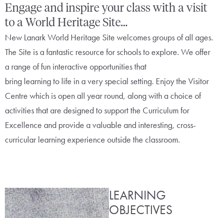
Engage and inspire your class with a visit
to a World Heritage Site…
New Lanark World Heritage Site welcomes groups of all ages.
The Site is a fantastic resource for schools to explore. We offer
a range of fun interactive opportunities that
bring learning to life in a very special setting. Enjoy the Visitor
Centre which is open all year round, along with a choice of
activities that are designed to support the Curriculum for
Excellence and provide a valuable and interesting, cross-
curricular learning experience outside the classroom.
LEARNING
OBJECTIVES