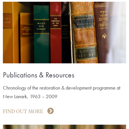
Publications & Resources
Chronology of the restoration & development programme at
New Lanark, 1963 – 2009
FIND OUT MORE