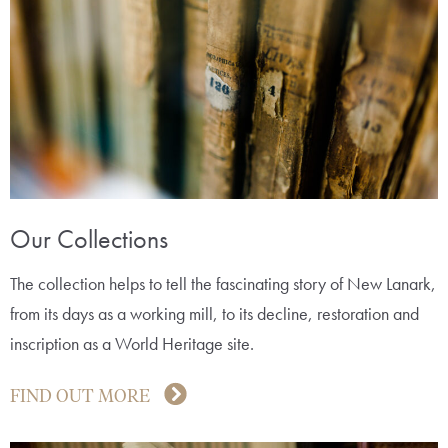
Our Collections
The collection helps to tell the fascinating story of New Lanark,
from its days as a working mill, to its decline, restoration and
inscription as a World Heritage site.
FIND OUT MORE