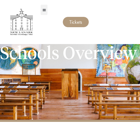
Tickets
Schools Overview