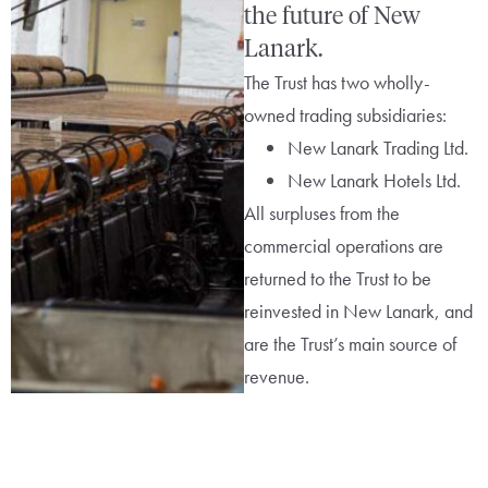
the future of New
Lanark.
The Trust has two wholly-
owned trading subsidiaries:
New Lanark Trading Ltd.
New Lanark Hotels Ltd.
All surpluses from the
commercial operations are
returned to the Trust to be
reinvested in New Lanark, and
are the Trust’s main source of
revenue.