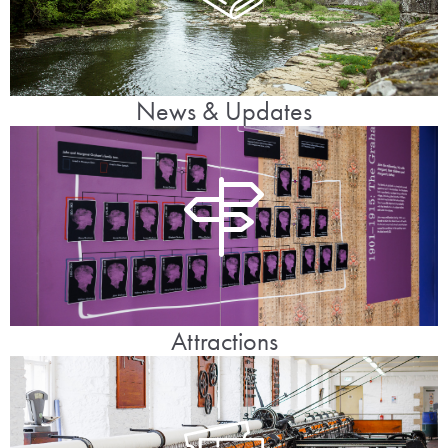
News & Updates
Attractions