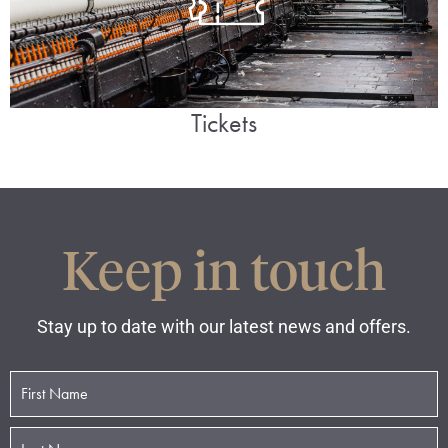
Tickets
Keep in touch
Stay up to date with our latest news and offers.