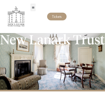
Tickets
New Lanark Trust