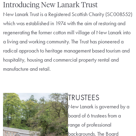
Introducing New Lanark Trust
New Lanark Trust is a Registered Scottish Charity (SC008552)
which was established in 1974 with the aim of restoring and
regenerating the former cotton mill village of New Lanark into
a living and working community. The Trust has pioneered a
radical approach to heritage management based tourism and
hospitality, housing and commercial property rental and
manufacture and retail.
TRUSTEES
New Lanark is governed by a
board of 6 trustees from a
range of professional
backgrounds. The Board