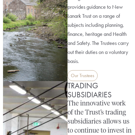
provides guidance to New
Lanark Trust on a range of
subjects including planning,
finance, heritage and Health
and Safety. The Trustees carry
out their duties on a voluntary
basis.
Our Trustees
TRADING
SUBSIDIARIES
The innovative work
of the Trust’s trading
subsidiaries allows us
to continue to invest in