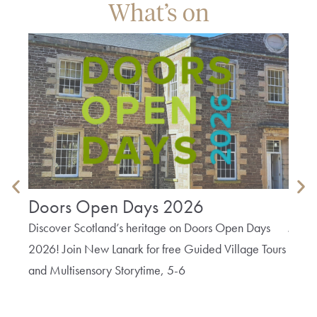
What’s on
Doors Open Days 2026
Tex
Discover Scotland’s heritage on Doors Open Days
Join 
2026! Join New Lanark for free Guided Village Tours
Texti
and Multisensory Storytime, 5-6
Lanark