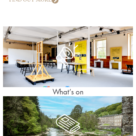
What’s on