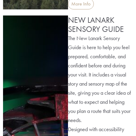
More Info
NEW LANARK
SENSORY GUIDE
The New Lanark Sensory
Guide is here to help you feel
prepared, comfortable, and
confident before and during
your visit. It includes a visual
story and sensory map of the
site, giving you a clear idea of
what to expect and helping
you plan a route that suits your
needs.
Designed with accessibility