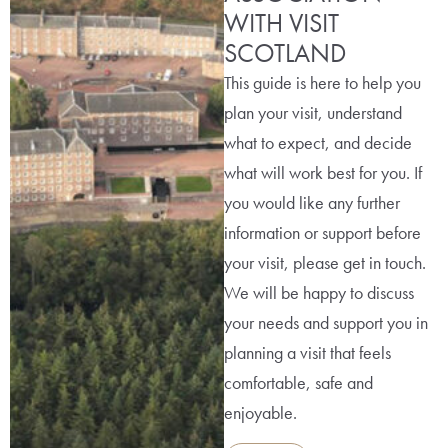
WITH VISIT
SCOTLAND
This guide is here to help you
plan your visit, understand
what to expect, and decide
what will work best for you. If
you would like any further
information or support before
your visit, please get in touch.
We will be happy to discuss
your needs and support you in
planning a visit that feels
comfortable, safe and
enjoyable.