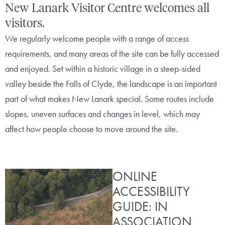
New Lanark Visitor Centre welcomes all
visitors.
We regularly welcome people with a range of access
requirements, and many areas of the site can be fully accessed
and enjoyed. Set within a historic village in a steep-sided
valley beside the Falls of Clyde, the landscape is an important
part of what makes New Lanark special. Some routes include
slopes, uneven surfaces and changes in level, which may
affect how people choose to move around the site.
ONLINE
ACCESSIBILITY
GUIDE: IN
ASSOCIATION