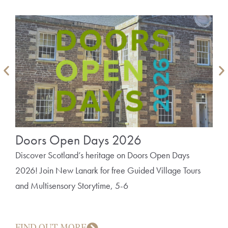
Doors Open Days 2026
Th
Bo
Discover Scotland’s heritage on Doors Open Days
2026! Join New Lanark for free Guided Village Tours
A fu
and Multisensory Storytime, 5-6
mill
FIND OUT MORE
FI