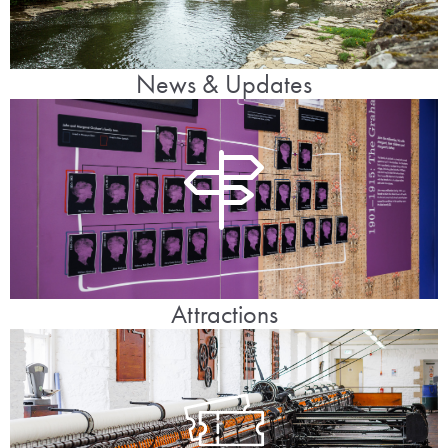
News & Updates
Attractions