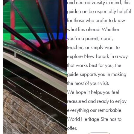
and neurodiversity in mind, this
guide can be especially helpful
for those who prefer to know
what lies ahead. Whether
you’re a parent, carer,
teacher, or simply want to
explore New Lanark in a way
that works best for you, the
guide supports you in making
the most of your visit.
We hope it helps you feel
reassured and ready to enjoy
everything our remarkable
World Heritage Site has to
offer.