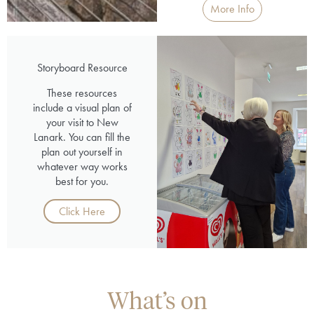
More Info
Storyboard Resource
These resources
include a visual plan of
your visit to New
Lanark. You can fill the
plan out yourself in
whatever way works
best for you.
Click Here
What’s on