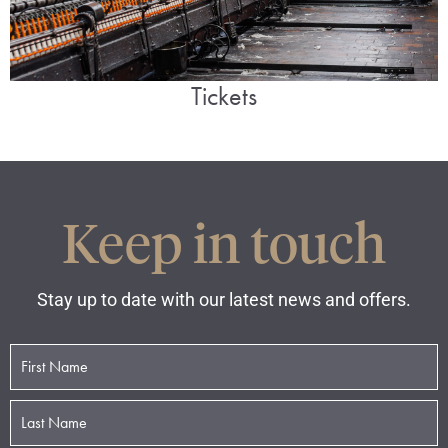
Tickets
Keep in touch
Stay up to date with our latest news and offers.