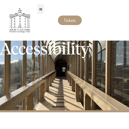
Tickets
Accessibility