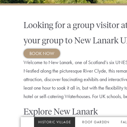
Looking for a group visitor a
your group to New Lanark U
BOOK NOW
Welcome to New Lanark, one of Scotland’s six UNESC
Nestled along the picturesque River Clyde, this remar
attraction, discover fascinating exhibits and interact
least one hour to soak it all in, but with the flexibili
hotel or self-catering Waterhouses. For UK schools, 
Explore New Lanark
HISTORIC VILLAGE
ROOF GARDEN
FAL