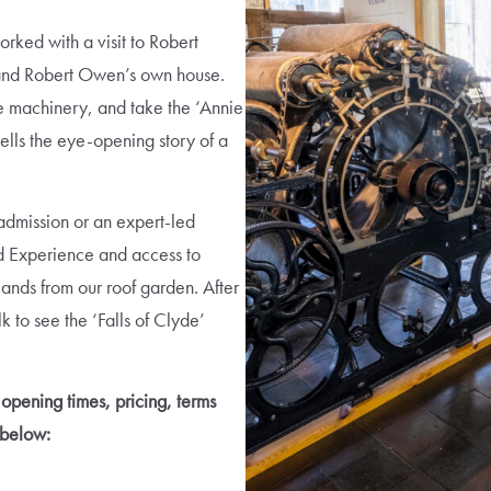
rked with a visit to Robert
 and Robert Owen’s own house.
ile machinery, and take the ‘Annie
ells the eye-opening story of a
 admission or an expert-led
d Experience and access to
lands from our roof garden. After
 to see the ‘Falls of Clyde’
opening times, pricing, terms
 below: