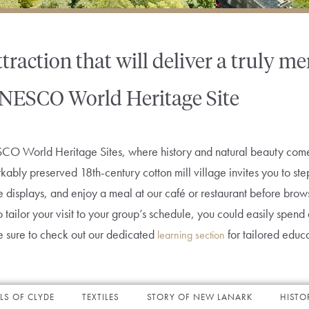
ttraction that will deliver a truly 
NESCO World Heritage Site
O World Heritage Sites, where history and natural beauty come 
kably preserved 18th-century cotton mill village invites you to ste
ive displays, and enjoy a meal at our café or restaurant before bro
ty to tailor your visit to your group’s schedule, you could easily spe
be sure to check out our dedicated
for tailored educ
learning section
LS OF CLYDE
TEXTILES
STORY OF NEW LANARK
HISTO