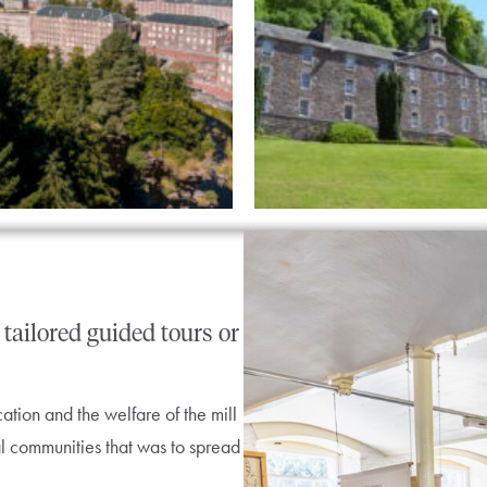
tailored
guided
tours
or
tion and the welfare of the mill
l communities that was to spread