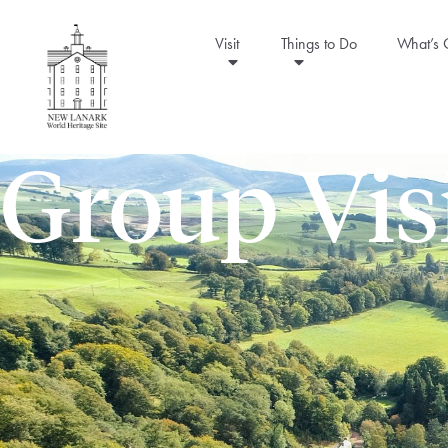
Visit
Things to Do
What’s
Group Vis