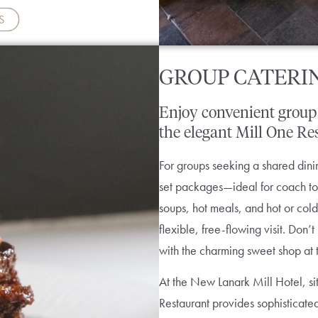
S
GROUP CATERI
Enjoy
convenient
group
the
elegant
Mill
One
Re
For groups seeking a shared dinin
set packages—ideal for coach tour
soups, hot meals, and hot or cold
flexible, free-flowing visit. Don
with the charming sweet shop at 
At the New Lanark Mill Hotel, sit
Restaurant provides sophisticate