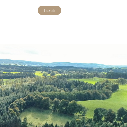
Tickets