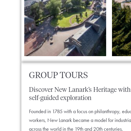
GROUP TOURS
Discover
New
Lanark’s
Heritage
with
self-guided
exploration
Founded in 1785 with a focus on philanthropy, educa
workers, New Lanark became a model for industria
across the world in the 19th and 20th centuries.