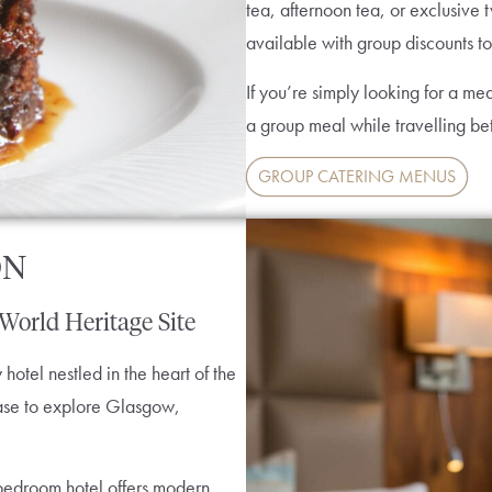
tea, afternoon tea, or exclusive 
available with group discounts to
If you’re simply looking for a mea
a group meal while travelling 
GROUP CATERING MENUS
ON
 World Heritage Site
otel nestled in the heart of the
 base to explore Glasgow,
-bedroom hotel offers modern