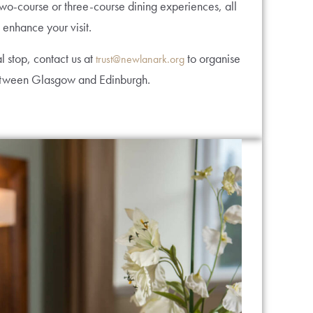
two-course or three-course dining experiences, all
 enhance your visit.
l stop, contact us at
to organise
trust@newlanark.org
between Glasgow and Edinburgh.