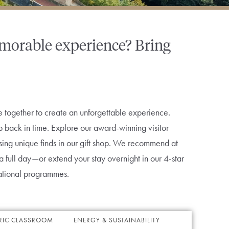
memorable experience? Bring
together to create an unforgettable experience.
p back in time. Explore our award-winning visitor
wsing unique finds in our gift shop. We recommend at
nd a full day—or extend your stay overnight in our 4-star
ational programmes.
RIC CLASSROOM
ENERGY & SUSTAINABILITY