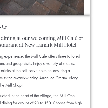
NG
dining
at
our
welcoming
Mill
Café
or
staurant
at
New
Lanark
Mill
Hotel
g experience, the Mill Café offers three tailored
s and group visits. Enjoy a variety of snacks,
 drinks at the self-serve counter, ensuring a
’t miss the award-winning Arran Ice Cream, along
the Mill Shop!
uated in the heart of the village, the Mill One
d dining for groups of 20 to 150. Choose from high