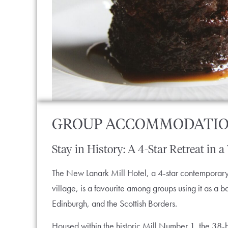
GROUP ACCOMMODATI
Stay in History: A 4-Star Retreat in a
The New Lanark Mill Hotel, a 4-star contemporary h
village, is a favourite among groups using it as a
Edinburgh, and the Scottish Borders.
Housed within the historic Mill Number 1, the 38