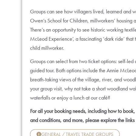
Groups can see how villagers lived, learned and wo
Owen’s School for Children, millworkers’ housing
There’s an opportunity to see historic working text
McLeod Experience’, a fascinating ‘dark ride’ that t
child millworker.
Groups can select from two ticket options: self-led
guided tour. Both options include the Annie McLeo
breath-taking views of the village, river, and wood
your group visit, why not take a short woodland walk
waterfalls or enjoy a lunch at our café?
For all your booking needs, including how to book, 
and conditions, and more, please explore the links
GENERAL / TRAVEL TRADE GROUPS