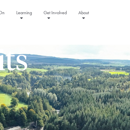
 On
Learning
Get Involved
About
its