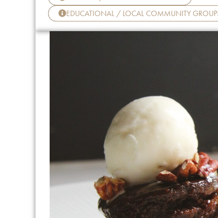
EDUCATIONAL / LOCAL COMMUNITY GROUP