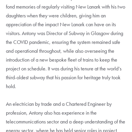
fond memories of regularly visiting New Lanark with his two
daughters when they were children, giving him an
appreciation of the impact New Lanark can have on its
visitors. Antony was Director of Subway in Glasgow during
the COVID pandemic, ensuring the system remained safe
and operational throughout, while also overseeing the
introduction of a new bespoke fleet of trains to keep the
project on schedule. It was during his tenure at the world’s
third-oldest subway that his passion for heritage truly took
hold.
An electrician by trade and a Chartered Engineer by
profession, Antony also has experience in the
telecommunications sector and a deep understanding of the
energy sector, where he has held senior roles in project