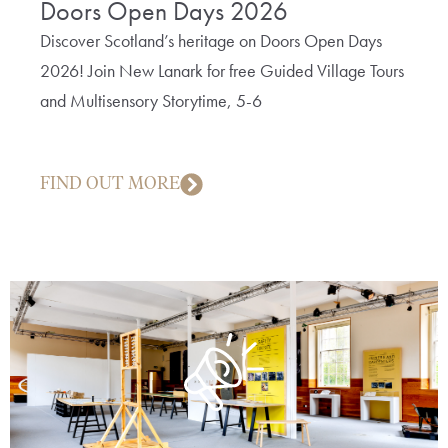
Doors Open Days 2026
The
Bob
Discover Scotland’s heritage on Doors Open Days
2026! Join New Lanark for free Guided Village Tours
A fun 
and Multisensory Storytime, 5-6
cotto
creep
FIND OUT MORE
FIN