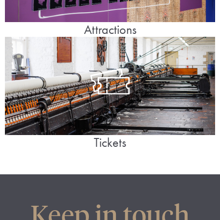
Attractions
Tickets
Keep in touch