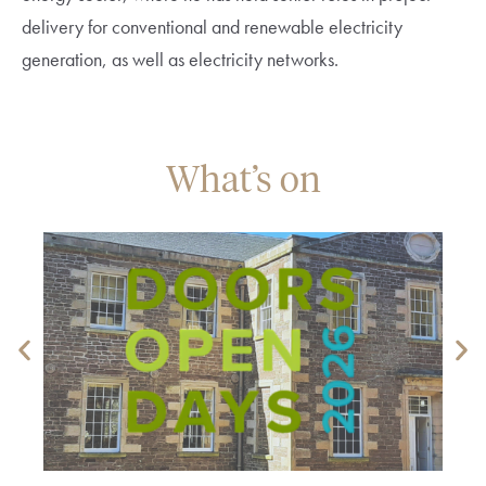
delivery for conventional and renewable electricity
generation, as well as electricity networks.
What’s on