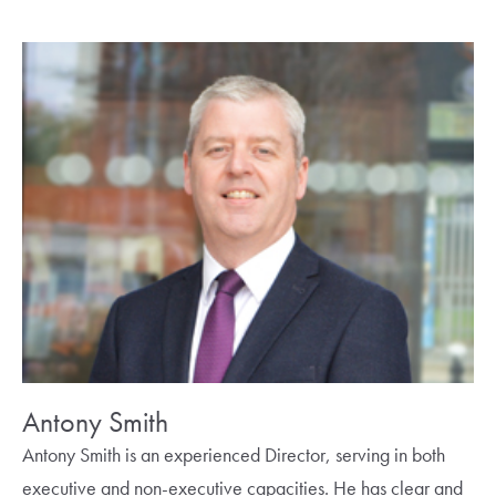
Antony Smith
Antony Smith is an experienced Director, serving in both
executive and non-executive capacities. He has clear and