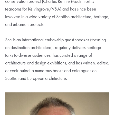
conservation project (Charles Rennie Mackintosh’s
tearooms for Kelvingrove/V&A) and has since been
involved in a wide variety of Scottish architecture, heritage,
and urbanism projects.
She is an international cruise-ship guest speaker (focusing
on destination architecture), regularly delivers heritage
talks to diverse audiences, has curated a range of
architecture and design exhibitions, and has written, edited,
or contributed to numerous books and catalogues on
Scottish and European architecture.