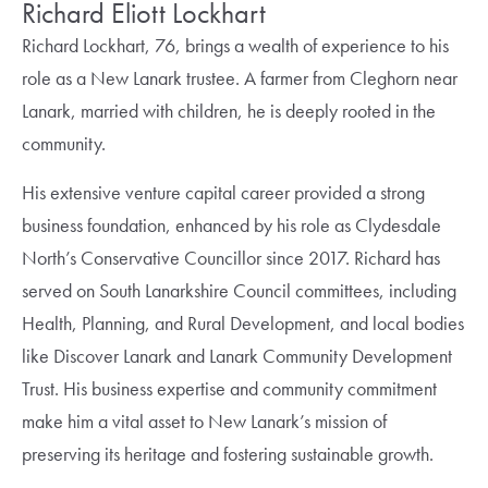
Richard Eliott Lockhart
Richard Lockhart, 76, brings a wealth of experience to his
role as a New Lanark trustee. A farmer from Cleghorn near
Lanark, married with children, he is deeply rooted in the
community.
His extensive venture capital career provided a strong
business foundation, enhanced by his role as Clydesdale
North’s Conservative Councillor since 2017. Richard has
served on South Lanarkshire Council committees, including
Health, Planning, and Rural Development, and local bodies
like Discover Lanark and Lanark Community Development
Trust. His business expertise and community commitment
make him a vital asset to New Lanark’s mission of
preserving its heritage and fostering sustainable growth.