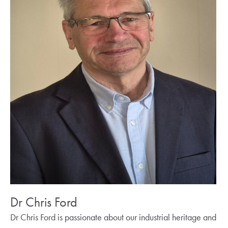
Dr Chris Ford
Dr Chris Ford is passionate about our industrial heritage and