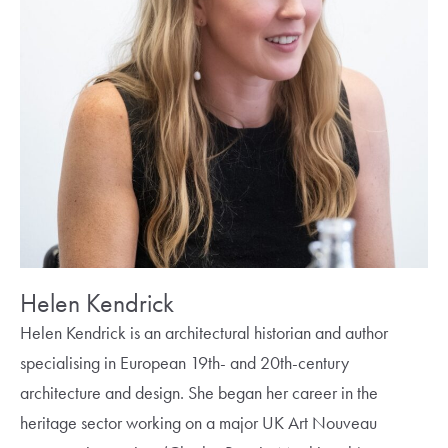
Helen Kendrick
Helen Kendrick is an architectural historian and author
specialising in European 19th- and 20th-century
architecture and design. She began her career in the
heritage sector working on a major UK Art Nouveau