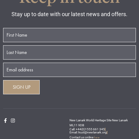
Stay up to date with our latest news and offers.
New Lanark World Heritage Site New Lanark
ML11 9DB
Call: +44(0)1555 661 345
Email: trust@newlanark.org
here
Contact us online