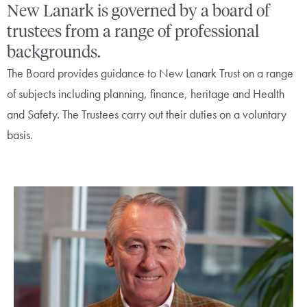
New Lanark is governed by a board of
trustees from a range of professional
backgrounds.
The Board provides guidance to New Lanark Trust on a range
of subjects including planning, finance, heritage and Health
and Safety. The Trustees carry out their duties on a voluntary
basis.