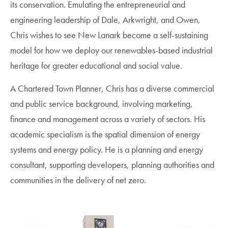
its conservation. Emulating the entrepreneurial and
engineering leadership of Dale, Arkwright, and Owen,
Chris wishes to see New Lanark become a self-sustaining
model for how we deploy our renewables-based industrial
heritage for greater educational and social value.
A Chartered Town Planner, Chris has a diverse commercial
and public service background, involving marketing,
finance and management across a variety of sectors. His
academic specialism is the spatial dimension of energy
systems and energy policy. He is a planning and energy
consultant, supporting developers, planning authorities and
communities in the delivery of net zero.