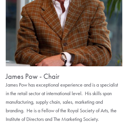
James Pow - Chair
James Pow has exceptional experience and is a specialist
in the retail sector at international level. His skills span
manufacturing, supply chain, sales, marketing and
branding. He is a Fellow of the Royal Society of Arts, the
Institute of Directors and The Marketing Society.