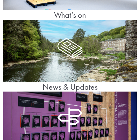
What’s on
News & Updates