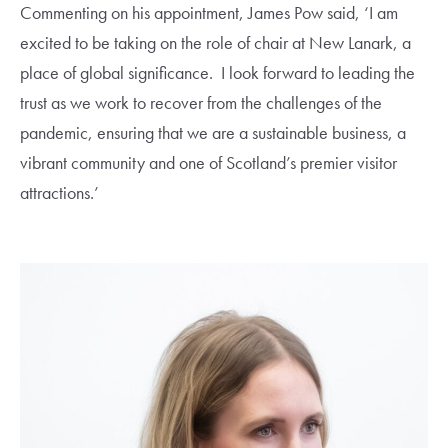
Commenting on his appointment, James Pow said, ‘I am
excited to be taking on the role of chair at New Lanark, a
place of global significance. I look forward to leading the
trust as we work to recover from the challenges of the
pandemic, ensuring that we are a sustainable business, a
vibrant community and one of Scotland’s premier visitor
attractions.’