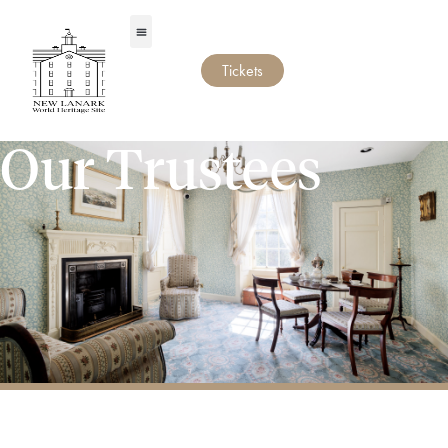
Tickets
Our Trustees