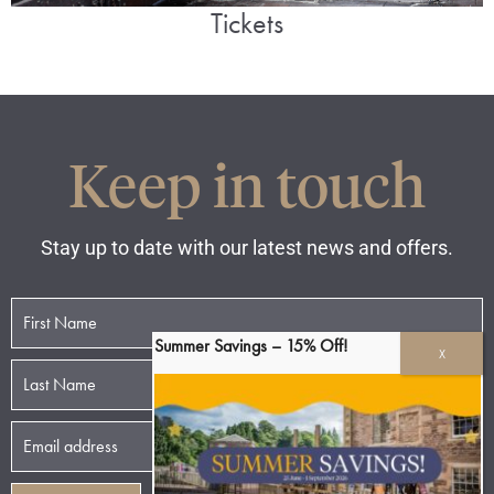
Tickets
Keep in touch
Stay up to date with our latest news and offers.
Summer Savings – 15% Off!