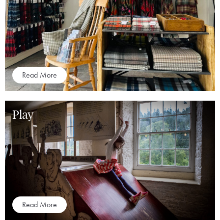
Read More
Play
Read More