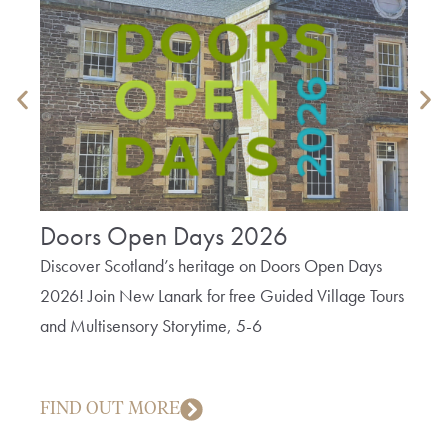
Doors Open Days 2026
The
Bob
Discover Scotland’s heritage on Doors Open Days
2026! Join New Lanark for free Guided Village Tours
A fun 
and Multisensory Storytime, 5-6
cotto
creep
FIND OUT MORE
FIN