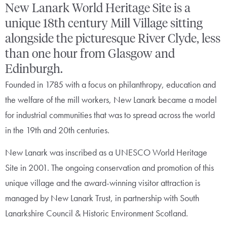
New Lanark World Heritage Site is a
unique 18th century Mill Village sitting
alongside the picturesque River Clyde, less
than one hour from Glasgow and
Edinburgh.
Founded in 1785 with a focus on philanthropy, education and
the welfare of the mill workers, New Lanark became a model
for industrial communities that was to spread across the world
in the 19th and 20th centuries.
New Lanark was inscribed as a UNESCO World Heritage
Site in 2001. The ongoing conservation and promotion of this
unique village and the award-winning visitor attraction is
managed by New Lanark Trust, in partnership with South
Lanarkshire Council & Historic Environment Scotland.