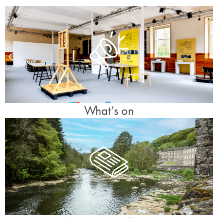
What’s on