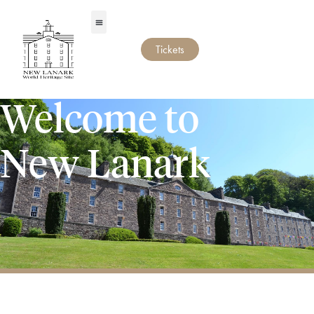
Tickets
Welcome to
New Lanark