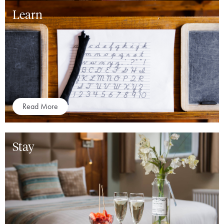
Learn
Read More
Stay