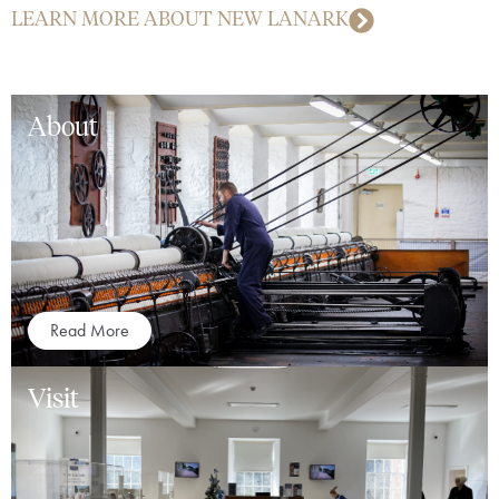
LEARN MORE ABOUT NEW LANARK
About
Read More
Visit