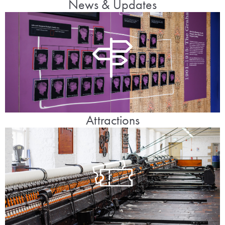
News & Updates
Attractions