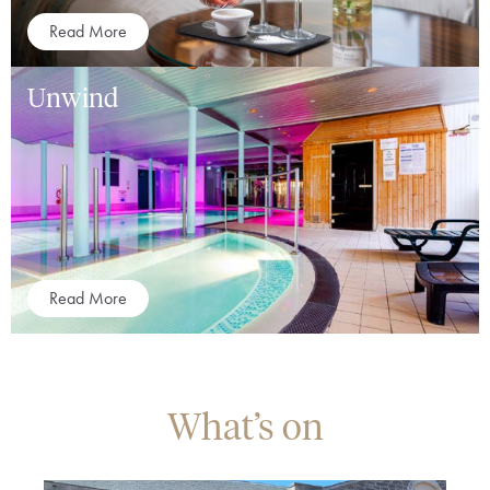
Read More
Unwind
Read More
What’s on