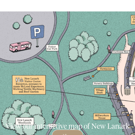
View our interactive map of New Lanark