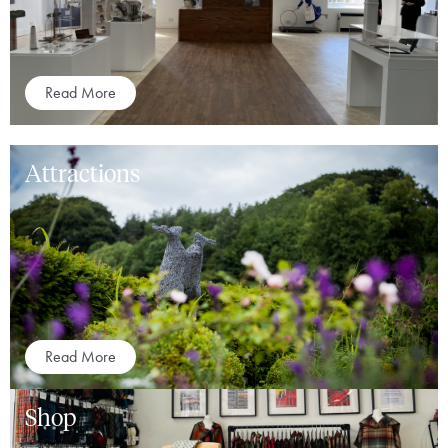
Read More
Attractions
Read More
Shop