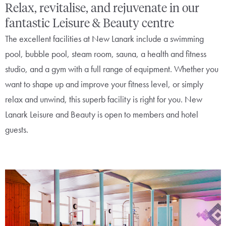
Relax, revitalise, and rejuvenate in our
fantastic Leisure & Beauty centre
The excellent facilities at New Lanark include a swimming
pool, bubble pool, steam room, sauna, a health and fitness
studio, and a gym with a full range of equipment. Whether you
want to shape up and improve your fitness level, or simply
relax and unwind, this superb facility is right for you. New
Lanark Leisure and Beauty is open to members and hotel
guests.