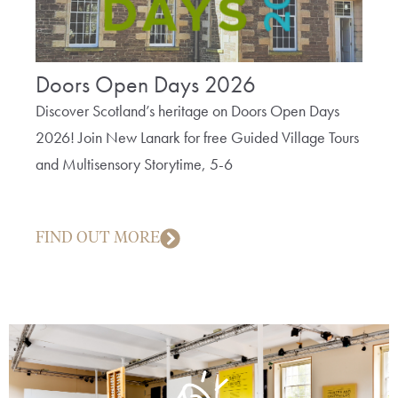
Doors Open Days 2026
The
Bob
Discover Scotland’s heritage on Doors Open Days
2026! Join New Lanark for free Guided Village Tours
A fun 
and Multisensory Storytime, 5-6
cotto
creep
FIND OUT MORE
FIN