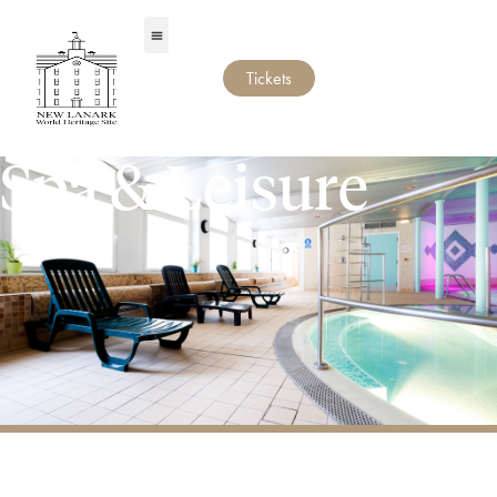
Tickets
Spa & Leisure