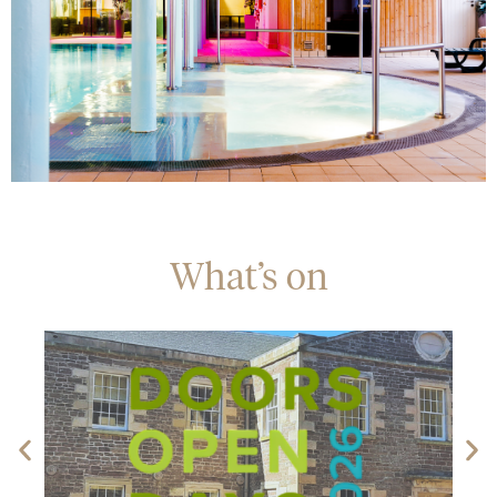
What’s on