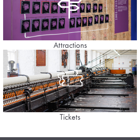
Attractions
Tickets