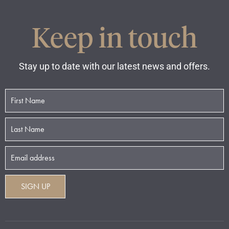
Keep in touch
Stay up to date with our latest news and offers.