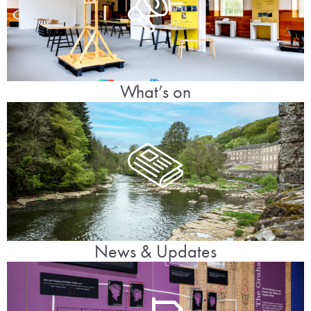
What’s on
News & Updates