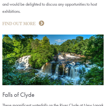
and would be delighted to discuss any opportunities to host
exhibitions.
FIND OUT MORE
Falls of Clyde
These magnificent waterfalls on the River Clyde at New Lanark