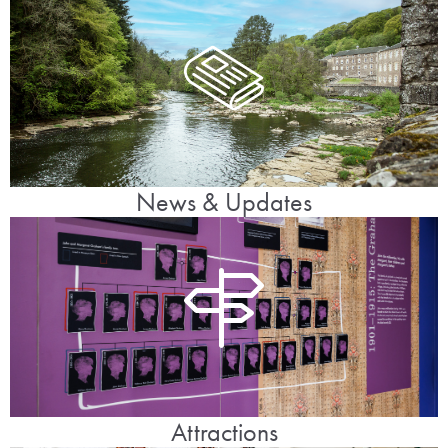
News & Updates
Attractions