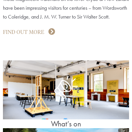
have been impressing visitors for centuries – from Wordsworth
to Coleridge, and J. M. W. Turner to Sir Walter Scott.
FIND OUT MORE
What’s on