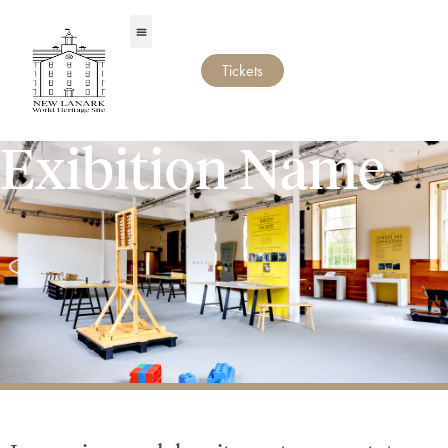
Tickets
Exibition Name