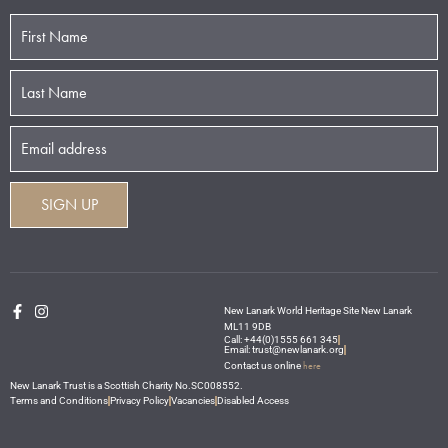
New Lanark World Heritage Site New Lanark
ML11 9DB
Call: +44(0)1555 661 345
Email: trust@newlanark.org
here
Contact us online
New Lanark Trust is a Scottish Charity No.SC008552.
Terms and Conditions
Privacy Policy
Vacancies
Disabled Access