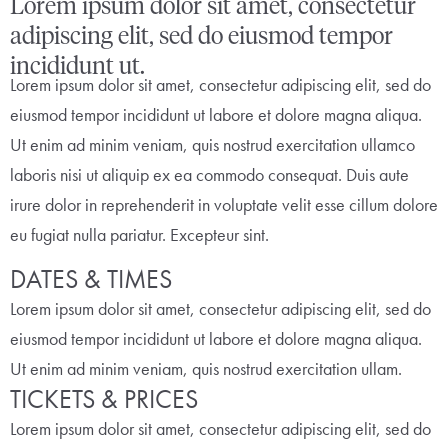
Lorem ipsum dolor sit amet, consectetur
adipiscing elit, sed do eiusmod tempor
incididunt ut.
Lorem ipsum dolor sit amet, consectetur adipiscing elit, sed do
eiusmod tempor incididunt ut labore et dolore magna aliqua.
Ut enim ad minim veniam, quis nostrud exercitation ullamco
laboris nisi ut aliquip ex ea commodo consequat. Duis aute
irure dolor in reprehenderit in voluptate velit esse cillum dolore
eu fugiat nulla pariatur. Excepteur sint.
DATES & TIMES
Lorem ipsum dolor sit amet, consectetur adipiscing elit, sed do
eiusmod tempor incididunt ut labore et dolore magna aliqua.
Ut enim ad minim veniam, quis nostrud exercitation ullam.
TICKETS & PRICES
Lorem ipsum dolor sit amet, consectetur adipiscing elit, sed do