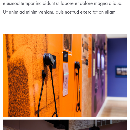
eiusmod tempor incididunt ut labore et dolore magna aliqua.
Ut enim ad minim veniam, quis nostrud exercitation ullam.