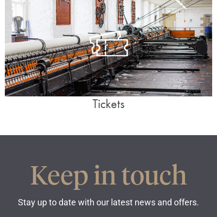
Tickets
Keep in touch
Stay up to date with our latest news and offers.