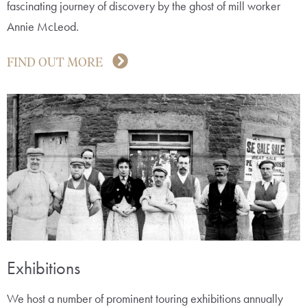
fascinating journey of discovery by the ghost of mill worker
Annie McLeod.
FIND OUT MORE
Exhibitions
We host a number of prominent touring exhibitions annually