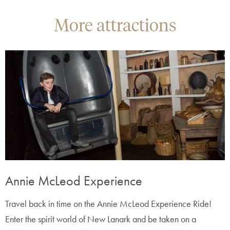
More attractions
Annie McLeod Experience
Travel back in time on the Annie McLeod Experience Ride!
Enter the spirit world of New Lanark and be taken on a