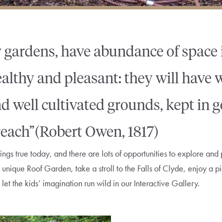
 gardens, have abundance of space i
healthy and pleasant: they will have
d well cultivated grounds, kept in 
 reach”(Robert Owen, 1817)
ings true today, and there are lots of opportunities to explore and 
our unique Roof Garden, take a stroll to the Falls of Clyde, enjoy a 
et the kids’ imagination run wild in our Interactive Gallery.