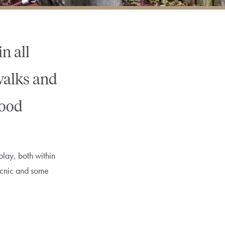
n all
 walks and
good
play, both within
picnic and some