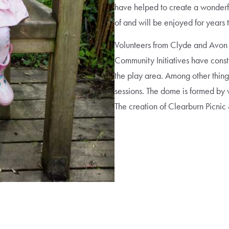
have helped to create a wonderf
of and will be enjoyed for years
Volunteers from Clyde and Avon
Community Initiatives have const
the play area. Among other things,
sessions. The dome is formed by 
The creation of Clearburn Picnic 