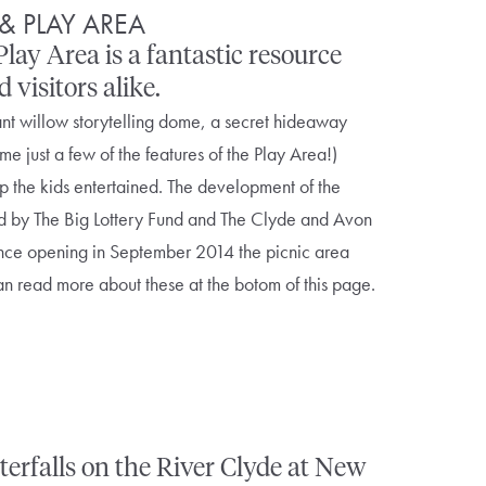
& PLAY AREA
lay Area is a fantastic resource
visitors alike.
nt willow storytelling dome, a secret hideaway
me just a few of the features of the Play Area!)
p the kids entertained. The development of the
d by The Big Lottery Fund and The Clyde and Avon
ince opening in September 2014 the picnic area
n read more about these at the botom of this page.
erfalls on the River Clyde at New