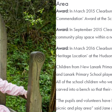
Area
Award:
In March 2015 Clearburn
Commendation’ Award at the Scot
Award:
In September 2015 Clea
community play space within a nat
Award:
In March 2016 Clearburn
Heritage Location’ at the Hudso
Children from New Lanark Prim
and Lanark Primary School played
All of the school children who w
carved into a bench so that their
“The pupils and volunteers have 
picnic and play area” said Jan