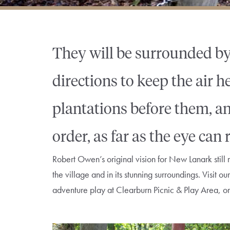
They will be surrounded by
directions to keep the air 
plantations before them, an
order, as far as the eye can
Robert Owen’s original vision for New Lanark still r
the village and in its stunning surroundings. Visit 
adventure play at Clearburn Picnic & Play Area, or l