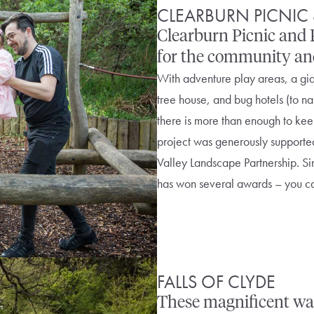
CLEARBURN PICNIC 
Clearburn Picnic and P
for the community and 
With adventure play areas, a gia
tree house, and bug hotels (to na
there is more than enough to kee
project was generously supporte
Valley Landscape Partnership. S
has won several awards – you ca
FALLS OF CLYDE
These magnificent wat