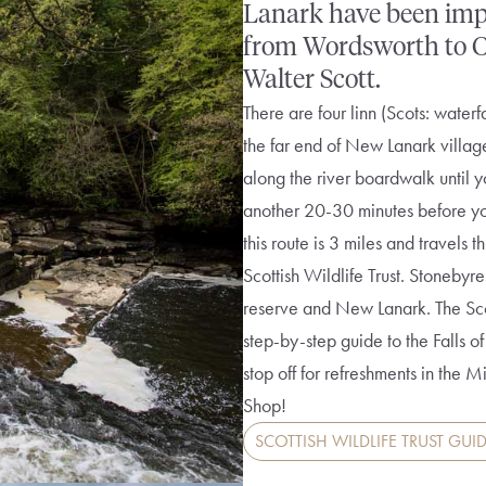
Lanark have been impre
from Wordsworth to Col
Walter Scott.
There are four linn (Scots: waterf
the far end of New Lanark villag
along the river boardwalk until you
another 20-30 minutes before you 
this route is 3 miles and travels
Scottish Wildlife Trust. Stonebyr
reserve and New Lanark. The Scot
step-by-step guide to the Falls
stop off for refreshments in the M
Shop!
SCOTTISH WILDLIFE TRUST GUID