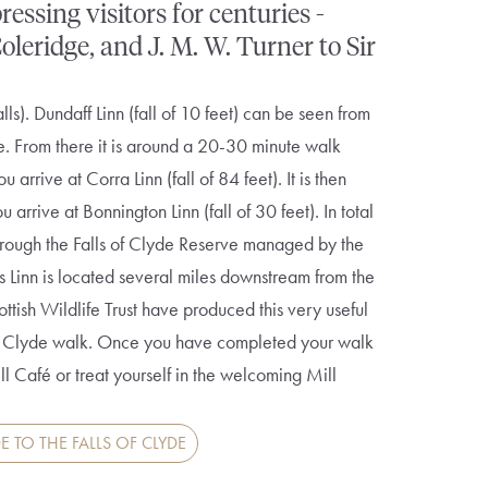
ssing visitors for centuries -
eridge, and J. M. W. Turner to Sir
alls). Dundaff Linn (fall of 10 feet) can be seen from
e. From there it is around a 20-30 minute walk
 arrive at Corra Linn (fall of 84 feet). It is then
arrive at Bonnington Linn (fall of 30 feet). In total
 through the Falls of Clyde Reserve managed by the
es Linn is located several miles downstream from the
tish Wildlife Trust have produced this very useful
 of Clyde walk. Once you have completed your walk
ill Café or treat yourself in the welcoming Mill
E TO THE FALLS OF CLYDE