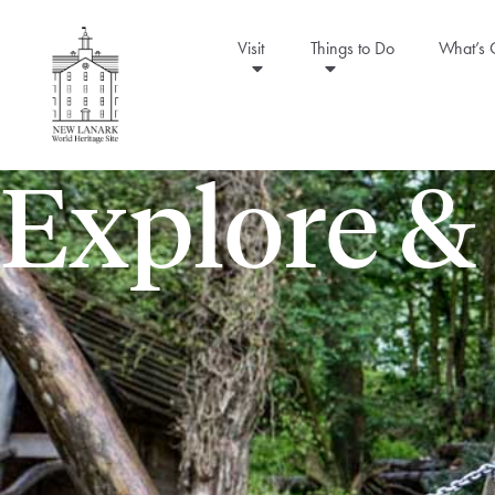
Visit
Things to Do
What’s
Explore &