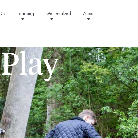
 On
Learning
Get Involved
About
 Play