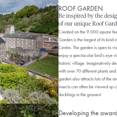
ROOF GARDEN
Be inspired by the des
of our unique Roof Gard
Created on the 9,000 square feet 
Garden is the largest of its kind i
Centre. The garden is open to visi
enjoy a spectacular bird’s-eye v
historic village. Imaginatively d
with over 70 different plants and
garden also attracts lots of the ar
insects can often be viewed up c
ducklings in the grasses!
Developing the award 