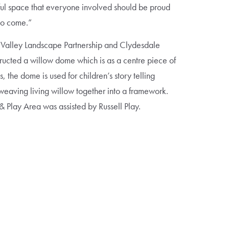
ul space that everyone involved should be proud
 to come.”
 Valley Landscape Partnership and Clydesdale
ructed a willow dome which is as a centre piece of
 the dome is used for children’s story telling
weaving living willow together into a framework.
& Play Area was assisted by Russell Play.