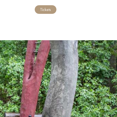
Tickets