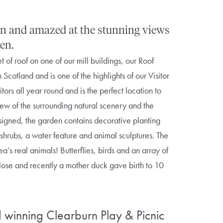
ign and amazed at the stunning views
en.
of roof on one of our mill buildings, our Roof
n Scotland and is one of the highlights of our Visitor
tors all year round and is the perfect location to
iew of the surrounding natural scenery and the
esigned, the garden contains decorative planting
 shrubs, a water feature and animal sculptures. The
ea’s real animals! Butterflies, birds and an array of
lose and recently a mother duck gave birth to 10
winning Clearburn Play & Picnic