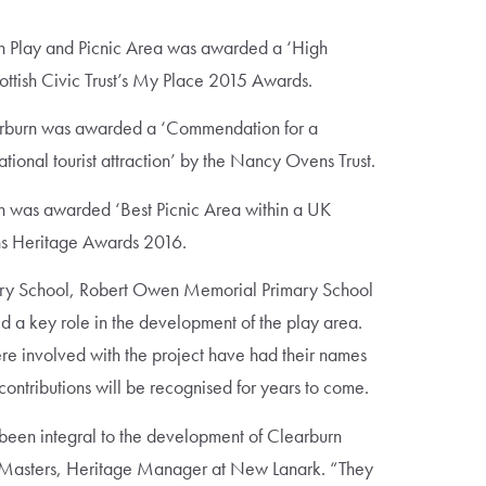
 Play and Picnic Area was awarded a ‘High
tish Civic Trust’s My Place 2015 Awards.
rburn was awarded a ‘Commendation for a
ional tourist attraction’ by the Nancy Ovens Trust.
 was awarded ‘Best Picnic Area within a UK
ns Heritage Awards 2016.
ary School, Robert Owen Memorial Primary School
 a key role in the development of the play area.
ere involved with the project have had their names
 contributions will be recognised for years to come.
been integral to the development of Clearburn
e Masters, Heritage Manager at New Lanark. “They