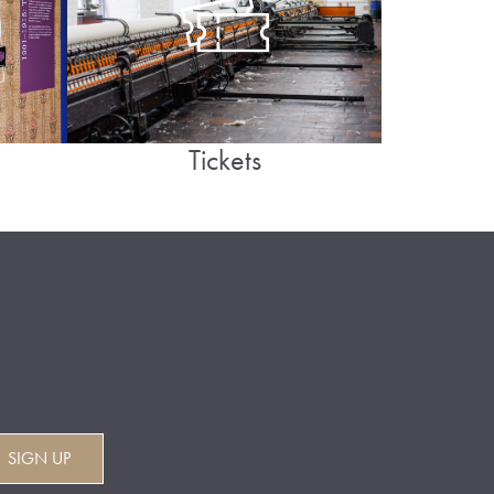
Tickets