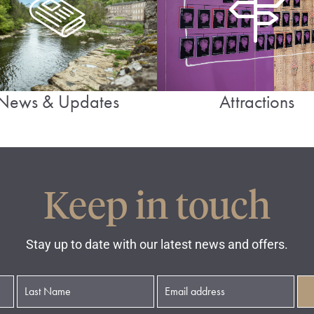
News & Updates
Attractions
Keep in touch
Stay up to date with our latest news and offers.