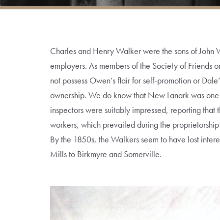
Charles and Henry Walker were the sons of John 
employers. As members of the Society of Friends or
not possess Owen’s flair for self-promotion or Dale
ownership. We do know that New Lanark was one of t
inspectors were suitably impressed, reporting that
workers, which prevailed during the proprietorship
By the 1850s, the Walkers seem to have lost interest
Mills to Birkmyre and Somerville.