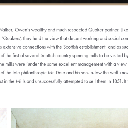
Walker, Owen’s wealthy and much respected Quaker partner. Lik
 ‘Quakers’, they held the view that decent working and social con
’s extensive connections with the Scottish establishment, and as s
he first of several Scottish country spinning mills to be visited 
 the mills were ‘under the same excellent management with a view 
 of the late philanthropic Mr. Dale and his son-in-law the well 
 in the Mills and unsuccessfully attempted to sell them in 1851. It 