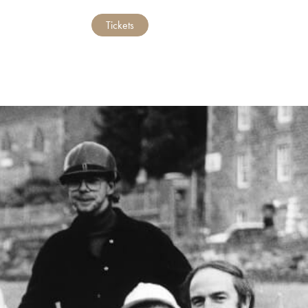
Tickets