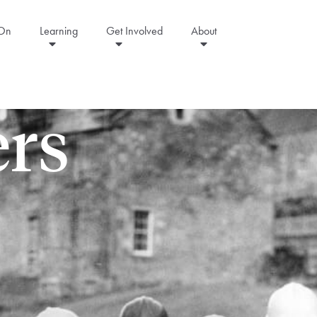
 On
Learning
Get Involved
About
rs