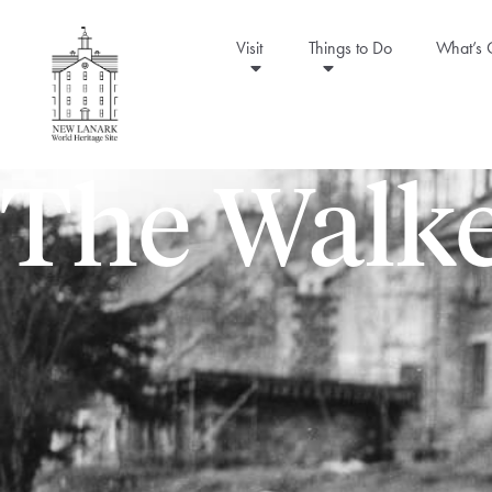
Visit
Things to Do
What’s
The Walke