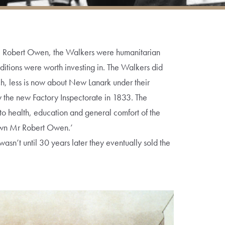
e Robert Owen, the Walkers were humanitarian
ditions were worth investing in. The Walkers did
uch, less is now about New Lanark under their
by the new Factory Inspectorate in 1833. The
to health, education and general comfort of the
known Mr Robert Owen.’
wasn’t until 30 years later they eventually sold the