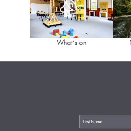
What’s on