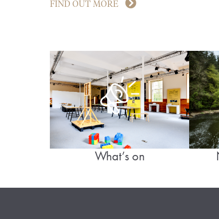
FIND OUT MORE
What’s on