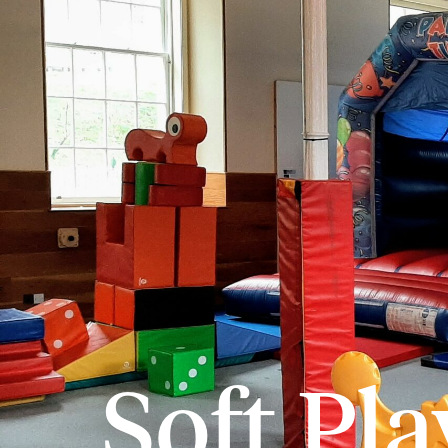
Soft Pla