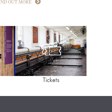
IND OUT MORE
Tickets