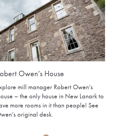
obert Owen’s House
xplore mill manager Robert Owen’s
ouse – the only house in New Lanark to
ave more rooms in it than people! See
wen’s original desk.