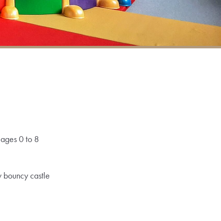
 ages 0 to 8
w bouncy castle