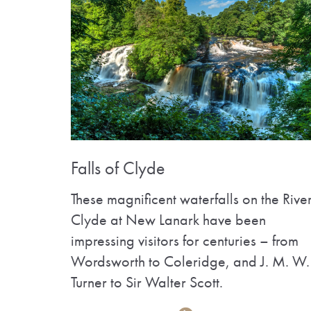
Falls of Clyde
These magnificent waterfalls on the Rive
Clyde at New Lanark have been
impressing visitors for centuries – from
Wordsworth to Coleridge, and J. M. W.
Turner to Sir Walter Scott.