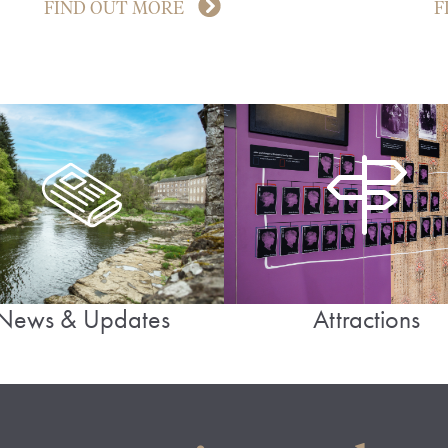
FIND OUT MORE
F
News & Updates
Attractions