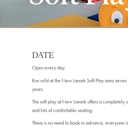
DATE
Open every day.
Run wild at the New Lanark Soft Play area seven d
years.
The soft play at New Lanark offers a completely 
and lots of comfortable seating.
There is no need to book in advance, everyone is s