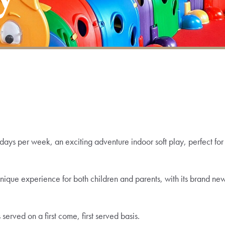
ays per week, an exciting adventure indoor soft play, perfect for
unique experience for both children and parents, with its brand ne
erved on a first come, first served basis.