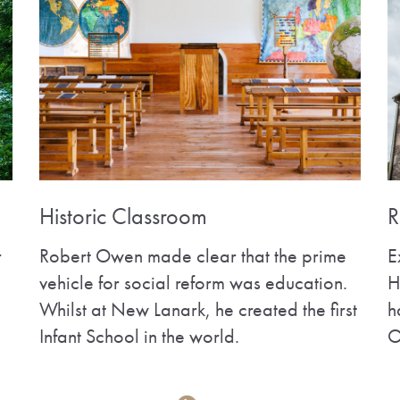
Historic Classroom
R
r
Robert Owen made clear that the prime
E
vehicle for social reform was education.
H
Whilst at New Lanark, he created the first
h
Infant School in the world.
O