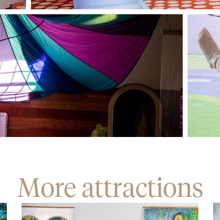
More attractions