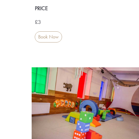
PRICE
£3
Book Now