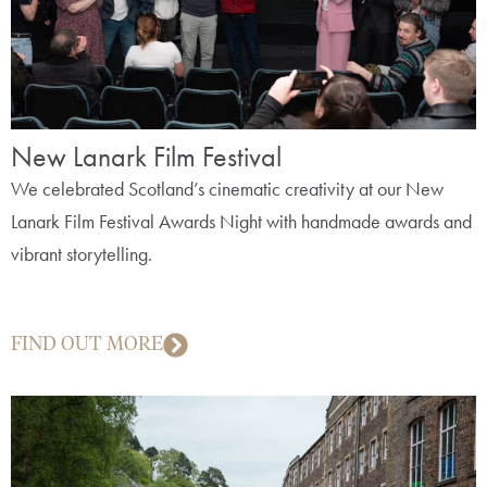
New Lanark Film Festival
We celebrated Scotland’s cinematic creativity at our New
Lanark Film Festival Awards Night with handmade awards and
vibrant storytelling.
FIND OUT MORE