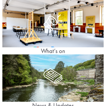
What’s on
News & Updates