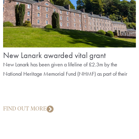
New Lanark awarded vital grant
New Lanark has been given a lifeline of £2.3m by the
National Heritage Memorial Fund (NHMF) as part of their
FIND OUT MORE