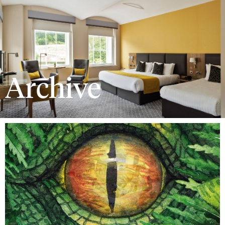
Archive