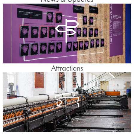
Attractions