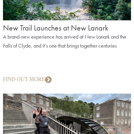
New Trail Launches at New Lanark
A brand-new experience has arrived at New Lanark and the
Falls of Clyde, and it’s one that brings together centuries
FIND OUT MORE