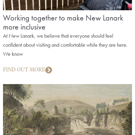
Working together to make New Lanark
more inclusive
At New Lanark, we believe that everyone should feel
confident about visiting and comfortable while they are here.
We know
FIND OUT MORE