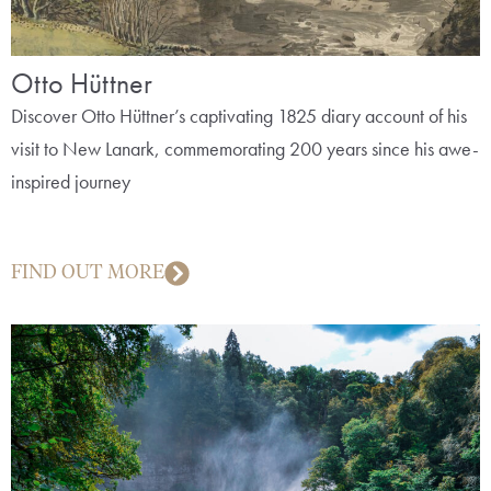
Otto Hüttner
Discover Otto Hüttner’s captivating 1825 diary account of his
visit to New Lanark, commemorating 200 years since his awe-
inspired journey
FIND OUT MORE