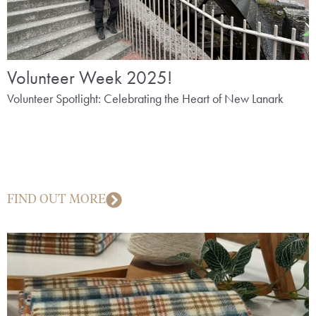
Volunteer Week 2025!
Volunteer Spotlight: Celebrating the Heart of New Lanark
FIND OUT MORE