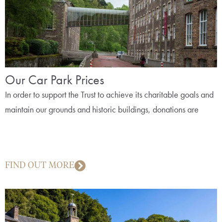
Our Car Park Prices
In order to support the Trust to achieve its charitable goals and
maintain our grounds and historic buildings, donations are
FIND OUT MORE