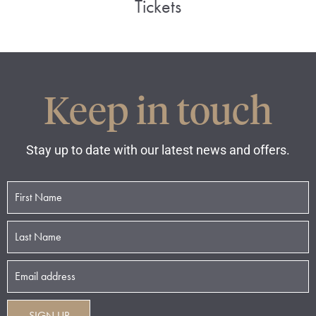
Tickets
Keep in touch
Stay up to date with our latest news and offers.