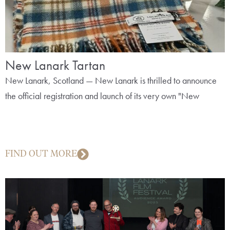
New Lanark Tartan
New Lanark, Scotland — New Lanark is thrilled to announce
the official registration and launch of its very own "New
FIND OUT MORE