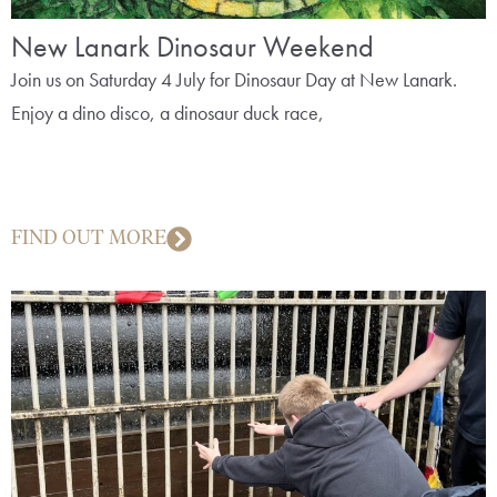
New Lanark Dinosaur Weekend
Join us on Saturday 4 July for Dinosaur Day at New Lanark.
Enjoy a dino disco, a dinosaur duck race,
FIND OUT MORE