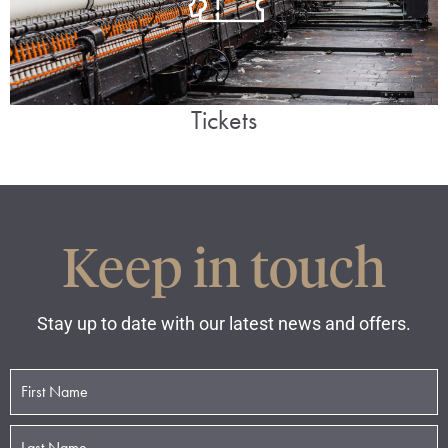
Tickets
Keep in touch
Stay up to date with our latest news and offers.