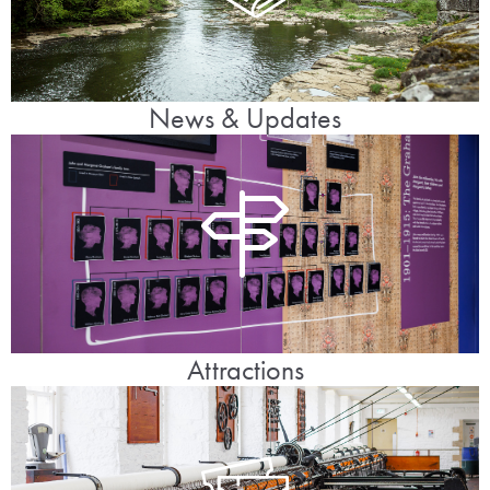
News & Updates
Attractions