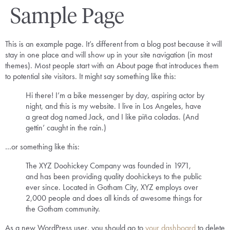
Sample Page
This is an example page. It’s different from a blog post because it will
stay in one place and will show up in your site navigation (in most
themes). Most people start with an About page that introduces them
to potential site visitors. It might say something like this:
Hi there! I’m a bike messenger by day, aspiring actor by
night, and this is my website. I live in Los Angeles, have
a great dog named Jack, and I like piña coladas. (And
gettin’ caught in the rain.)
…or something like this:
The XYZ Doohickey Company was founded in 1971,
and has been providing quality doohickeys to the public
ever since. Located in Gotham City, XYZ employs over
2,000 people and does all kinds of awesome things for
the Gotham community.
As a new WordPress user, you should go to
your dashboard
to delete