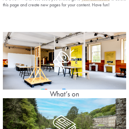
this page and create new pages for your content. Have fun!
What’s on