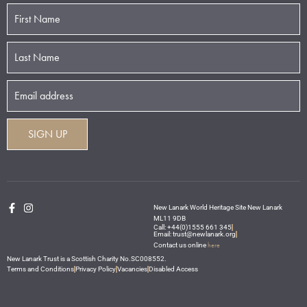
New Lanark World Heritage Site New Lanark
ML11 9DB
Call: +44(0)1555 661 345
Email: trust@newlanark.org
here
Contact us online
New Lanark Trust is a Scottish Charity No.SC008552.
Terms and Conditions
Privacy Policy
Vacancies
Disabled Access