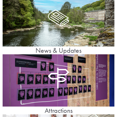
News & Updates
Attractions