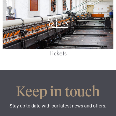
Tickets
Keep in touch
Stay up to date with our latest news and offers.