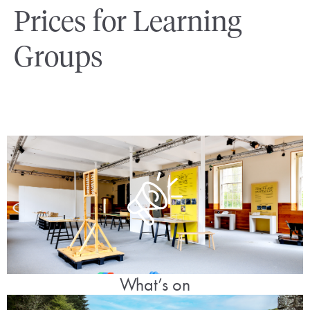
Prices for Learning
Groups
What’s on